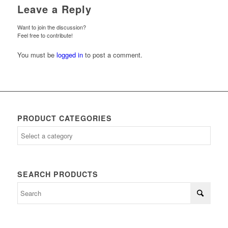
Leave a Reply
Want to join the discussion?
Feel free to contribute!
You must be
logged in
to post a comment.
PRODUCT CATEGORIES
SEARCH PRODUCTS