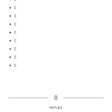
0
REPLIES