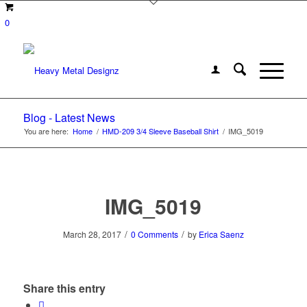
0
Blog - Latest News
You are here:
Home
/
HMD-209 3/4 Sleeve Baseball Shirt
/
IMG_5019
IMG_5019
/
/
March 28, 2017
0 Comments
by
Erica Saenz
Share this entry