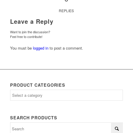
REPLIES
Leave a Reply
Want to join the discussion?
Feel free to contribute!
You must be
logged in
to post a comment.
PRODUCT CATEGORIES
SEARCH PRODUCTS