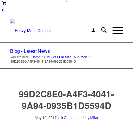
0
Blog - Latest News
You are here:
Home
/
HMD-211 Full Size Tour Pack
/
99D2C8E0-A4F3-4041-9A94-0935B1D5594D
99D2C8E0-A4F3-4041-
9A94-0935B1D5594D
/
/
May 10, 2017
0 Comments
by
Mike