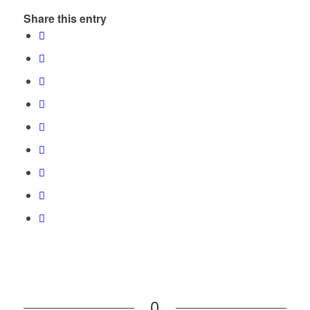
Share this entry
0