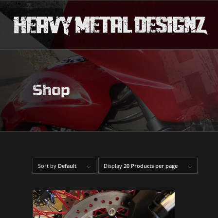
Shop
Sort by
Default
Display
20 Products per page