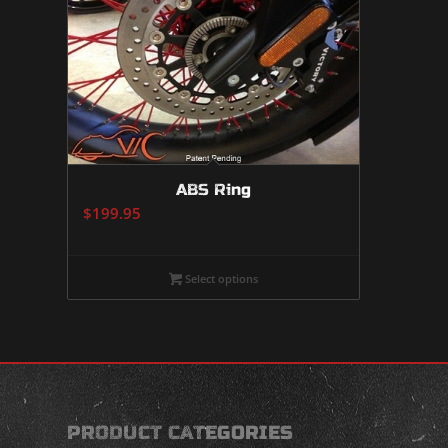
ABS Ring
$
199.95
Select options
PRODUCT CATEGORIES