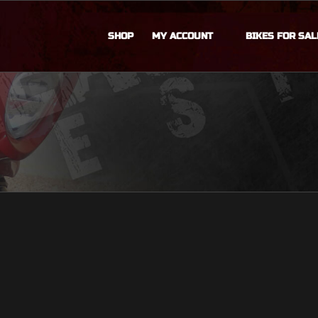
SHOP
MY ACCOUNT
BIKES FOR SAL