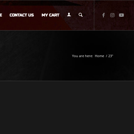
E
CONTACT US
MY CART
You are here:
Home
/
23"