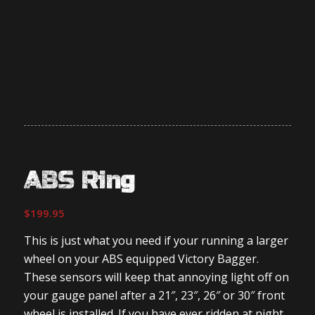
ABS Ring
$
199.95
This is just what you need if your running a larger
wheel on your ABS equipped Victory Bagger.
These sensors will keep that annoying light off on
your gauge panel after a 21″, 23″, 26″ or 30″ front
wheel is installed. If you have ever ridden at night