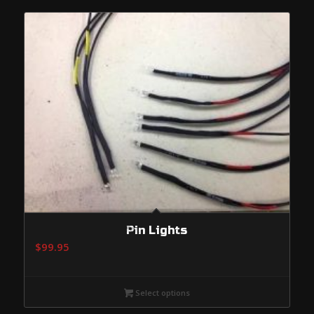
$574.95
Pin Lights
$
99.95
Select options