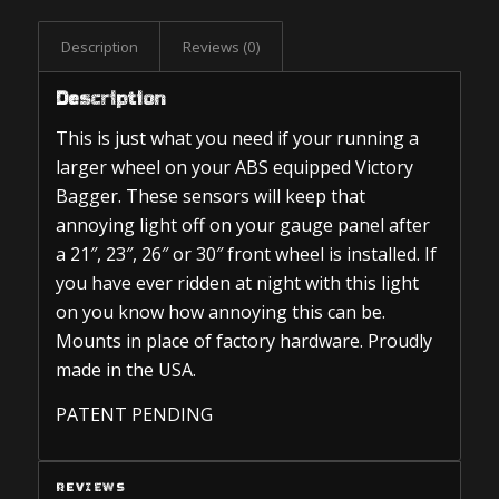
Description
Reviews (0)
Description
This is just what you need if your running a
larger wheel on your ABS equipped Victory
Bagger. These sensors will keep that
annoying light off on your gauge panel after
a 21″, 23″, 26″ or 30″ front wheel is installed. If
you have ever ridden at night with this light
on you know how annoying this can be.
Mounts in place of factory hardware. Proudly
made in the USA.
PATENT PENDING
REVIEWS