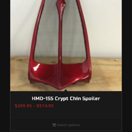
HMD-155 Crypt Chin Spoiler
Price
$
299.95
–
$
574.95
range:
$299.95
Select options
through