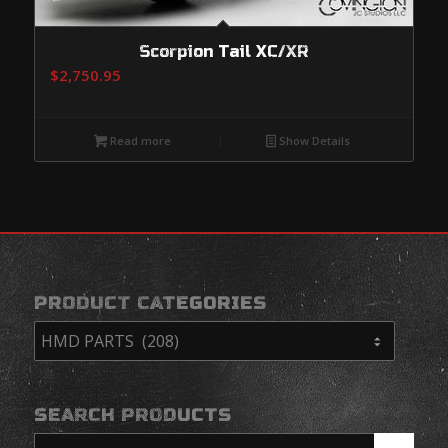
Scorpion Tail XC/XR
$
2,750.95
Read more
Show Details
PRODUCT CATEGORIES
SEARCH PRODUCTS