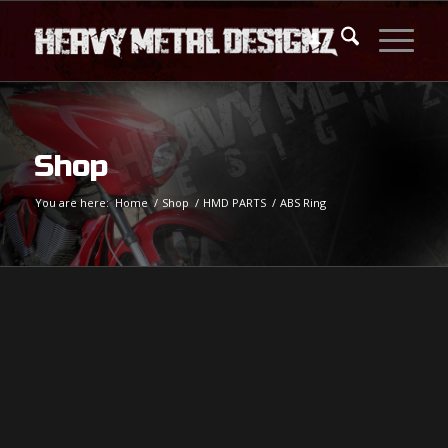
Shop
You are here:
Home
/
Shop
/
HMD PARTS
/
ABS Ring