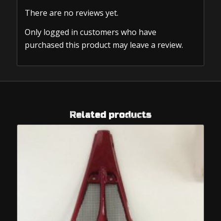
There are no reviews yet.
Only logged in customers who have
purchased this product may leave a review.
Related products