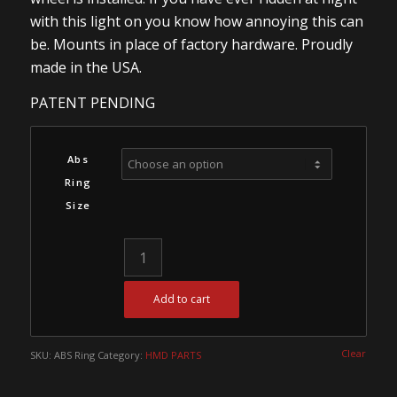
with this light on you know how annoying this can
be. Mounts in place of factory hardware. Proudly
made in the USA.
PATENT PENDING
Abs
Ring
Size
Add to cart
Clear
SKU:
ABS Ring
Category:
HMD PARTS