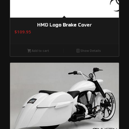
HMD Logo Brake Cover
$
109.95
Add to cart
Show Details