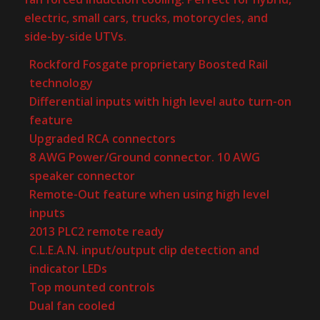
electric, small cars, trucks, motorcycles, and
side-by-side UTVs.
Rockford Fosgate proprietary Boosted Rail
technology
Differential inputs with high level auto turn-on
feature
Upgraded RCA connectors
8 AWG Power/Ground connector. 10 AWG
speaker connector
Remote-Out feature when using high level
inputs
2013 PLC2 remote ready
C.L.E.A.N. input/output clip detection and
indicator LEDs
Top mounted controls
Dual fan cooled