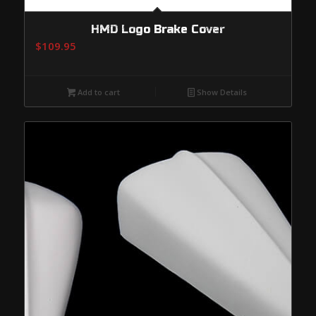
HMD Logo Brake Cover
$
109.95
Add to cart
Show Details