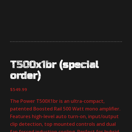
T500x1br (special
order)
$
549.99
The Power T500X1br is an ultra-compact,
patented Boosted Rail 500 Watt mono amplifier.
Features high-level auto turn-on, input/output
clip detection, top mounted controls and dual
fan forced induction cooling. Perfect for hybrid,