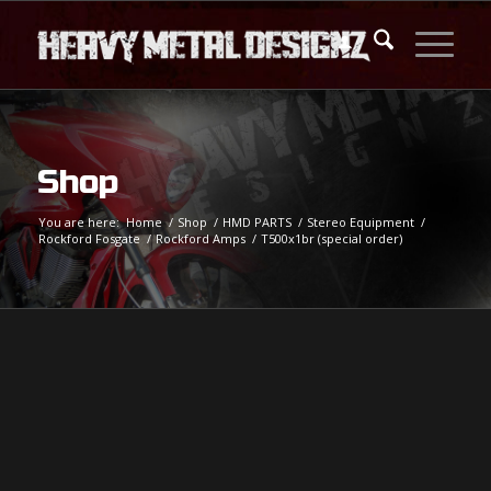
Shop
You are here:
Home
/
Shop
/
HMD PARTS
/
Stereo Equipment
/
Rockford Fosgate
/
Rockford Amps
/
T500x1br (special order)