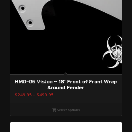
HMD-06 Vision – 18″ Front of Front Wrap
Around Fender
Price
$
249.95
–
$
499.95
range:
$249.95
Select options
through
$499.95