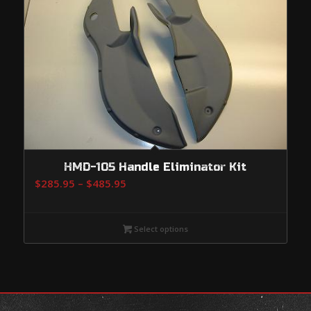
HMD-105 Handle Eliminator Kit
Price
$
285.95
–
$
485.95
range:
$285.95
Select options
through
$485.95