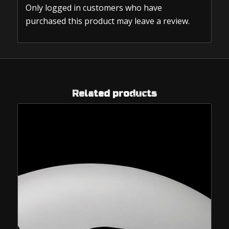
Only logged in customers who have
purchased this product may leave a review.
Related products