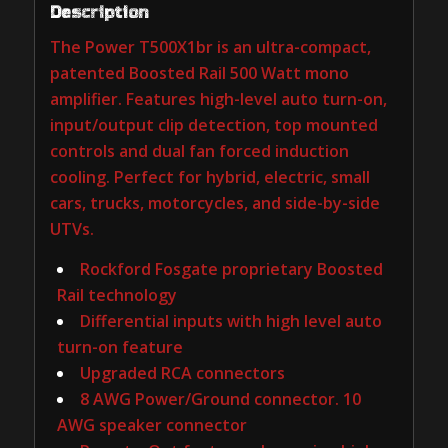
Description
The Power T500X1br is an ultra-compact,
patented Boosted Rail 500 Watt mono
amplifier. Features high-level auto turn-on,
input/output clip detection, top mounted
controls and dual fan forced induction
cooling. Perfect for hybrid, electric, small
cars, trucks, motorcycles, and side-by-side
UTVs.
Rockford Fosgate proprietary Boosted
Rail technology
Differential inputs with high level auto
turn-on feature
Upgraded RCA connectors
8 AWG Power/Ground connector. 10
AWG speaker connector