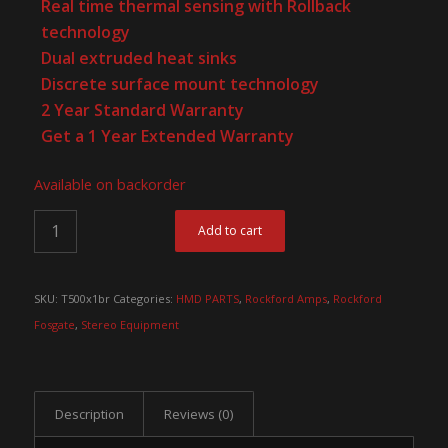
Real time thermal sensing with Rollback
technology
Dual extruded heat sinks
Discrete surface mount technology
2 Year Standard Warranty
Get a 1 Year Extended Warranty
Available on backorder
Add to cart
SKU:
T500x1br
Categories:
HMD PARTS
,
Rockford Amps
,
Rockford
Fosgate
,
Stereo Equipment
Description
Reviews (0)