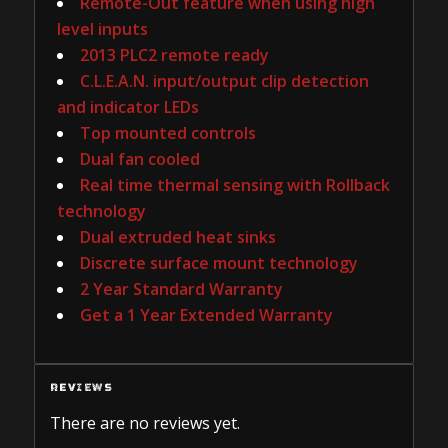
Remote-Out feature when using high
level inputs
2013 PLC2 remote ready
C.L.E.A.N. input/output clip detection
and indicator LEDs
Top mounted controls
Dual fan cooled
Real time thermal sensing with Rollback
technology
Dual extruded heat sinks
Discrete surface mount technology
2 Year Standard Warranty
Get a 1 Year Extended Warranty
REVIEWS
There are no reviews yet.