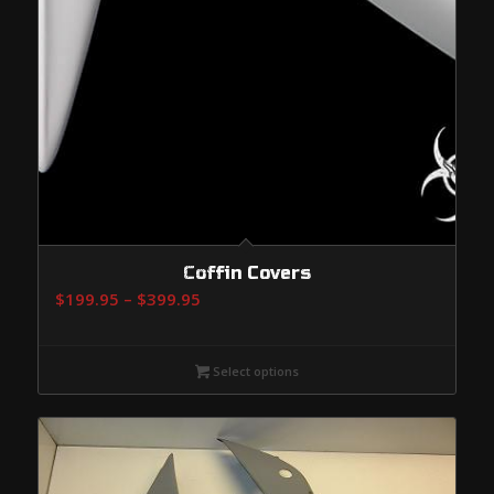
Coffin Covers
Price
$
199.95
–
$
399.95
range:
$199.95
Select options
through
$399.95