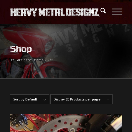
Shop
You are here:
Home
/
26"
Sort by
Default
Display
20 Products per page