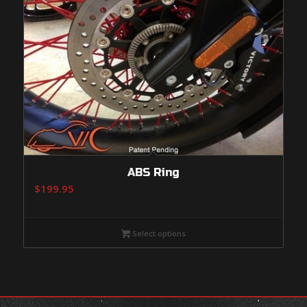
ABS Ring
$
199.95
Select options