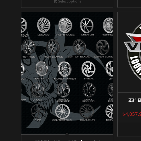
Select options
23″ B
$
4,057.