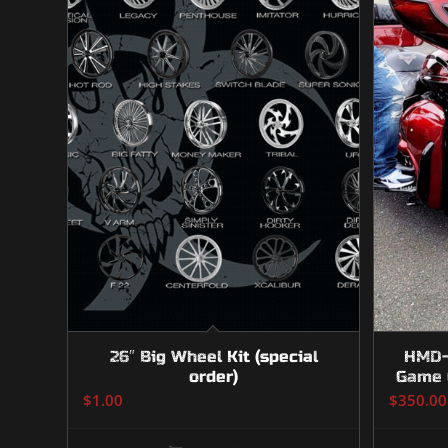
26″ Big Wheel Kit (special
HMD-1
order)
Game 
$
1.00
$
350.00