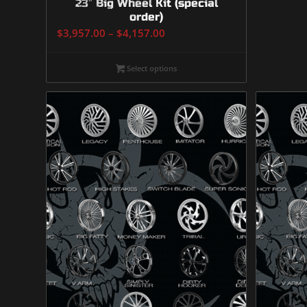
23″ Big Wheel Kit (special
order)
Price
$
3,957.00
–
$
4,157.00
range:
$3,957.00
Select options
through
$4,157.00