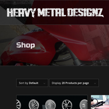
Shop
Sort by
Default
Display
20 Products per page