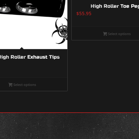
High Roller Toe Pe
$
55.95
Select options
High Roller Exhaust Tips
Select options