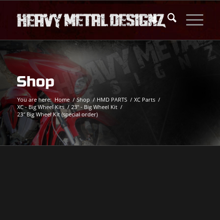
Shop
You are here:
Home
/
Shop
/
HMD PARTS
/
XC Parts
/
XC - Big Wheel Kits
/
23" - Big Wheel Kit
/
23″ Big Wheel Kit (special order)