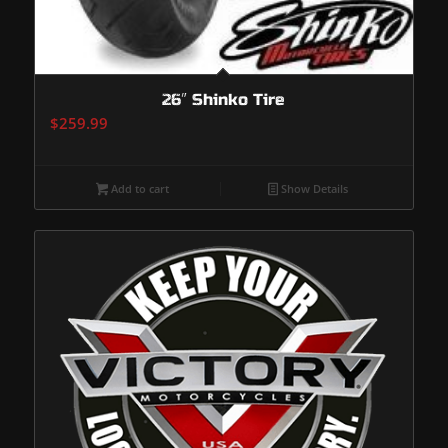
26″ Shinko Tire
$
259.99
Add to cart
Show Details