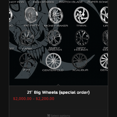
21″ Big Wheels (special order)
Price
$
2,000.00
–
$
2,200.00
range:
$2,000.00
Select options
through