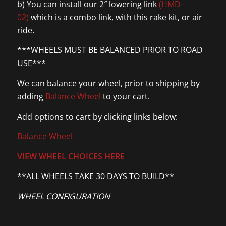
b) You can install our 2″ lowering link
(HMD-
02)
which is a combo link, with this rake kit, or air
ride.
***WHEELS MUST BE BALANCED PRIOR TO ROAD
USE***
We can balance your wheel, prior to shipping by
adding
Balance Wheel
to your cart.
Add options to cart by clicking links below:
Balance Wheel
VIEW WHEEL CHOICES HERE
**ALL WHEELS TAKE 30 DAYS TO BUILD**
WHEEL CONFIGURATION