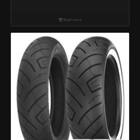
Read more