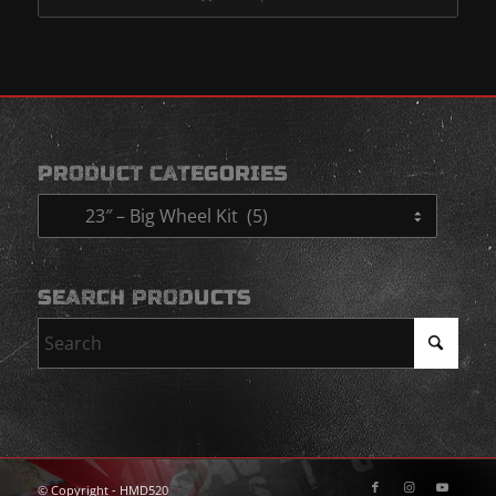
$2,200.00
PRODUCT CATEGORIES
SEARCH PRODUCTS
© Copyright - HMD520