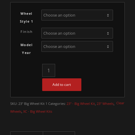
Wheel
Style 1
Finish
Model
Year
Add to cart
Clear
SKU:
23" Big Wheel Kit 1
Categories:
23" - Big Wheel Kit
,
23" Wheels
,
Wheels
,
XC - Big Wheel Kits