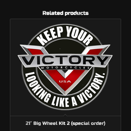
Related products
21″ Big Wheel Kit 2 (special order)