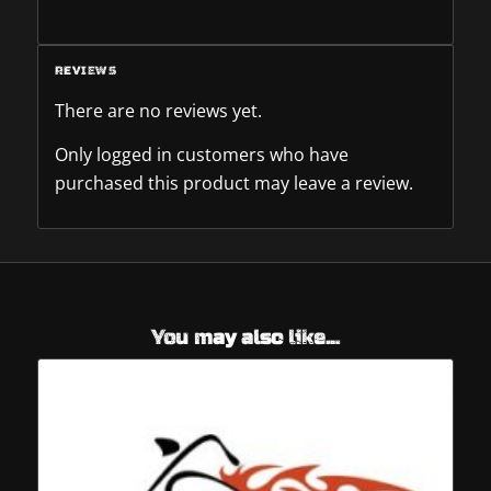
REVIEWS
There are no reviews yet.
Only logged in customers who have
purchased this product may leave a review.
You may also like…