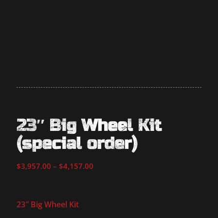
23″ Big Wheel Kit
(special order)
Price
$
3,957.00
–
$
4,157.00
range:
$3,957.00
through
23″ Big Wheel Kit
$4,157.00