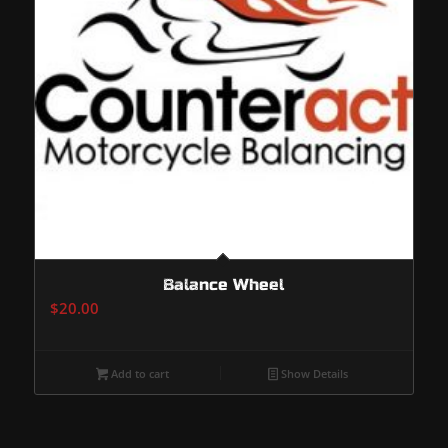
Balance Wheel
$
20.00
Add to cart
Show Details