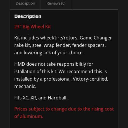
Description
Reviews (0)
Description
23″ Big Wheel Kit
Kit includes wheel/tire/rotors, Game Changer
rake kit, steel wrap fender, fender spacers,
and lowering link of your choice.
HMD does not take responsibiltiy for
istallation of this kit. We recommend this is
installed by a professional, Victory-certified,
mechanic.
Fits XC, XR, and Hardball.
Prices subject to change due to the rising cost
of aluminum.