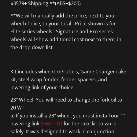
$3579+ Shipping **(ABS+$200)
**We will manually add the price, next to your
wheel choice, to your total. Price shown is for
Elite series wheels. Signature and Pro series
wheels will show additional cost next to them, in
the drop down list.
Kit includes wheel/tire/rotors, Game Changer rake
kit, steel wrap fender, fender spacers, and
lowering link of your choice.
23″ Wheel: You will need to change the fork oil to
20 WT
a) If you install a 23″ wheel, you must install our 1″
lowering link
(HMD-01)
for the rake kit to work
safely. It was designed to work in conjunction.