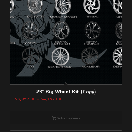
23″ Big Wheel Kit (Copy)
Price
$
3,957.00
–
$
4,157.00
range:
$3,957.00
Select options
through
$4,157.00