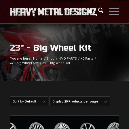
23" - Big Wheel Kit
You are here:
Home
/
Shop
/
HMD PARTS
/
XC Parts
/
XC - Big Wheel Kits
/
23" - Big Wheel Kit
Sort by
Default
Display
20 Products per page