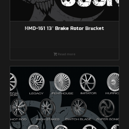
HMD-161 13″ Brake Rotor Bracket
Read more