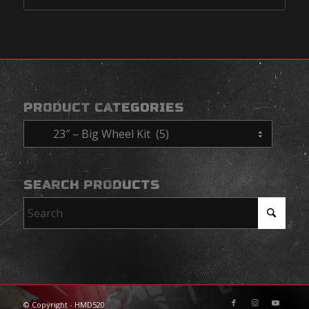
PRODUCT CATEGORIES
SEARCH PRODUCTS
© Copyright - HMD520