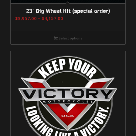
23″ Big Wheel Kit (special order)
Price
$
3,957.00
–
$
4,157.00
range:
$3,957.00
Select options
through
$4,157.00