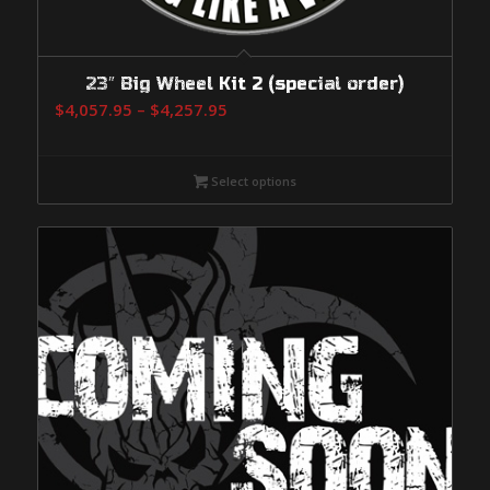
23″ Big Wheel Kit 2 (special order)
Price
$
4,057.95
–
$
4,257.95
range:
$4,057.95
Select options
through
$4,257.95