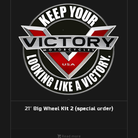
21″ Big Wheel Kit 2 (special order)
Read more