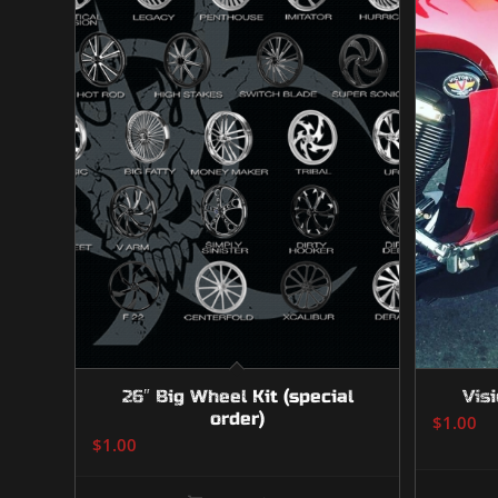
26″ Big Wheel Kit (special
Visi
order)
$
1.00
$
1.00