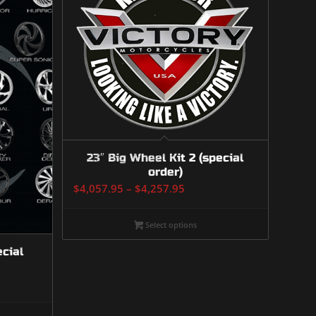
23″ Big Wheel Kit 2 (special
order)
Price
$
4,057.95
–
$
4,257.95
range:
$4,057.95
Select options
through
ecial
$4,257.95
:
7.00