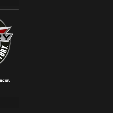
gh
7.00
ecial