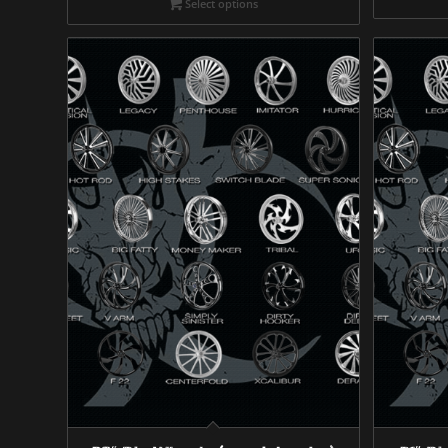
Select options