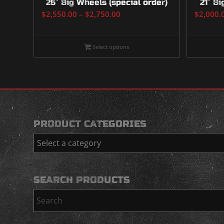
26″ Big Wheels (special order)
21″ Bi
Price
$
2,550.00
–
$
2,750.00
$
2,000.
range:
$2,550.00
Select options
through
$2,750.00
PRODUCT CATEGORIES
SEARCH PRODUCTS