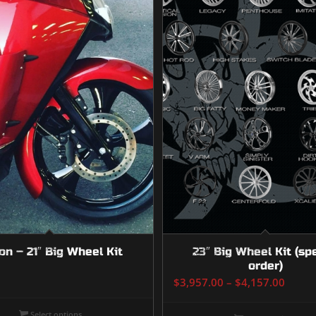
on – 21″ Big Wheel Kit
23″ Big Wheel Kit (sp
order)
Price
$
3,957.00
–
$
4,157.00
range
$3,95
Select options