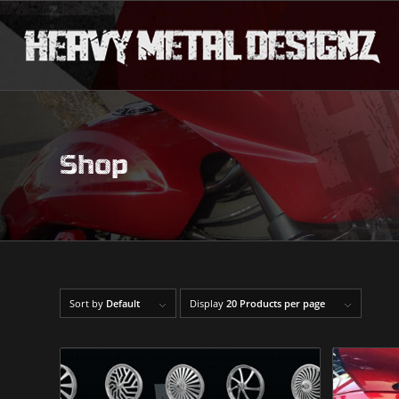
Shop
Sort by
Default
Display
20 Products per page