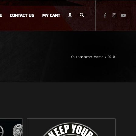
E
CONTACT US
MY CART
You are here:
Home
/
2010