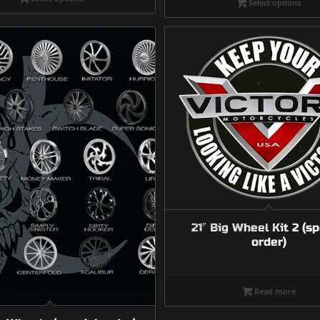
Select options
throu
$4,15
21″ Big Wheel Kit 2 (sp
order)
Read more