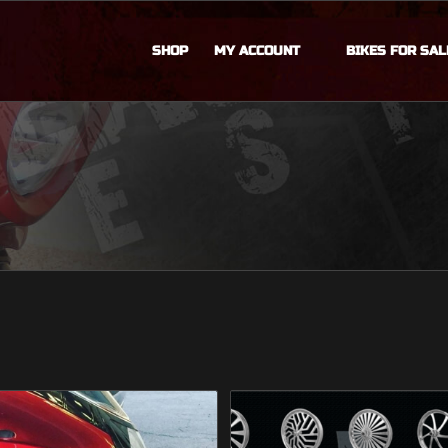
SHOP
MY ACCOUNT
BIKES FOR SAL