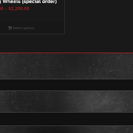
g Wheels (special order)
Price
00
–
$
2,200.00
range:
$2,000.00
Select options
through
$2,200.00