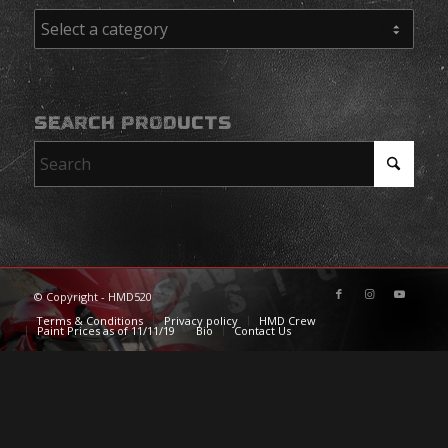
SEARCH PRODUCTS
© Copyright - HMD520
Terms & Conditions
Privacy policy
HMD Crew
Paint Prices as of 11/11/19
Bio
Contact Us