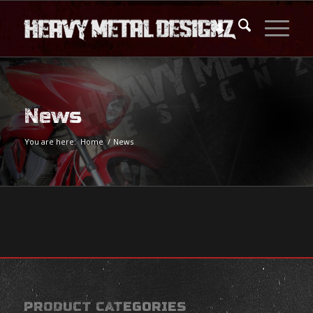
News
You are here:
Home
/
News
PRODUCT CATEGORIES