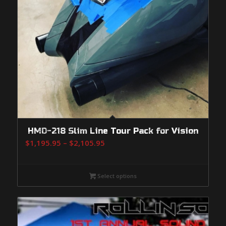
HMD-218 Slim Line Tour Pack for Vision
Price
$
1,195.95
–
$
2,105.95
range:
$1,195.95
Select options
through
$2,105.95