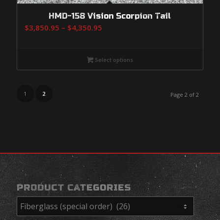
HMD-158 Vision Scorpion Tail
Price
$
3,850.95
–
$
4,350.95
range:
$3,850.95
Select options
through
$4,350.95
1
2
Page 2 of 2
PRODUCT CATEGORIES