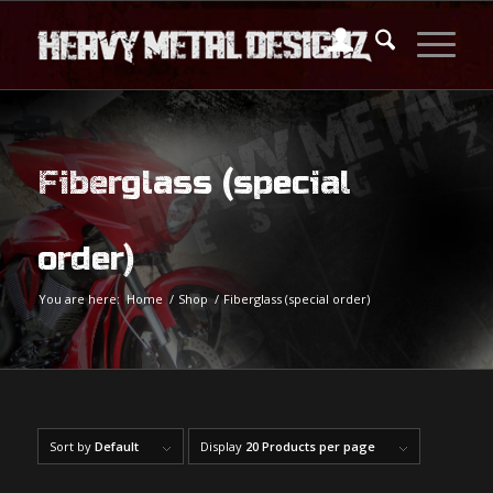
Fiberglass (special
order)
You are here:
Home
/
Shop
/
Fiberglass (special order)
Sort by
Default
Display
20 Products per page