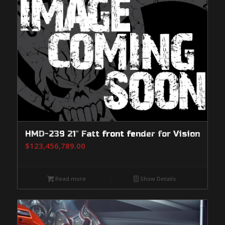
HMD-239 21″ Fatt front fender for Vision
$
123,456,789.00
Read more
Show Details