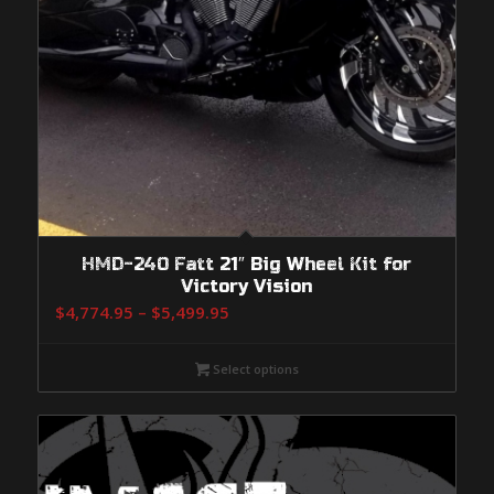
HMD-240 Fatt 21″ Big Wheel Kit for
Victory Vision
Price
$
4,774.95
–
$
5,499.95
range:
$4,774.95
Select options
through
$5,499.95