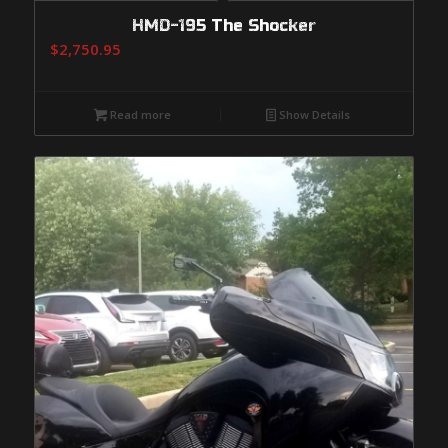
HMD-195 The Shocker
$
2,750.95
Read more
Show Details