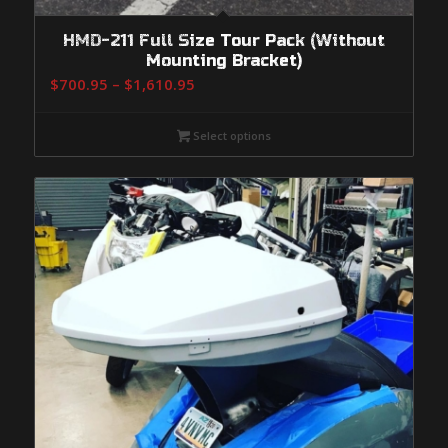
HMD-211 Full Size Tour Pack (Without
Mounting Bracket)
Price
$
700.95
–
$
1,610.95
range:
$700.95
Select options
through
$1,610.95