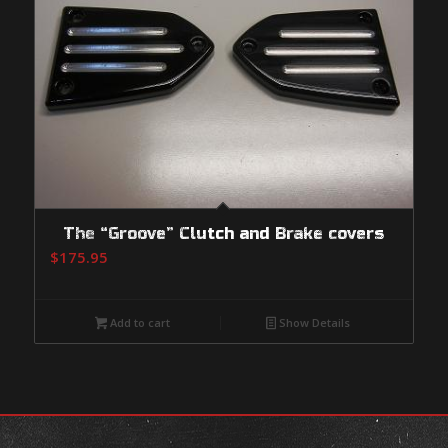
The “Groove” Clutch and Brake covers
$
175.95
Add to cart
Show Details