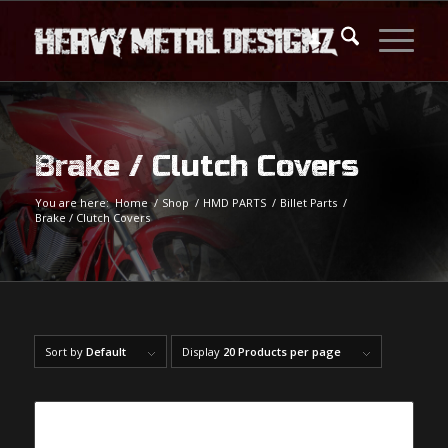
Brake / Clutch Covers
You are here:
Home
/
Shop
/
HMD PARTS
/
Billet Parts
/
Brake / Clutch Covers
Sort by
Default
Display
20 Products per page