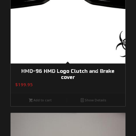
HMD-96 HMD Logo Clutch and Brake
cover
$
199.95
Add to cart
Show Details