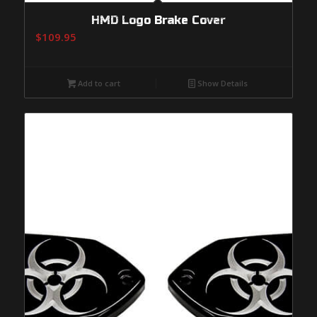
HMD Logo Brake Cover
$
109.95
Add to cart
Show Details