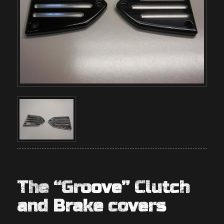
The “Groove” Clutch
and Brake covers