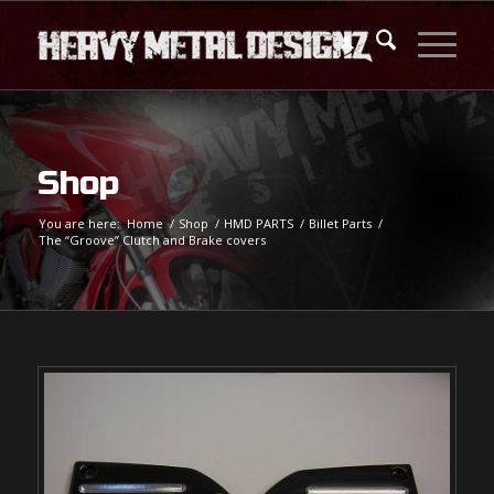
Shop
You are here:
Home
/
Shop
/
HMD PARTS
/
Billet Parts
/
The “Groove” Clutch and Brake covers