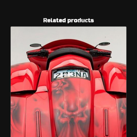
Related products