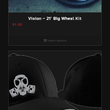
Vision – 21″ Big Wheel Kit
$
1.00
Select options