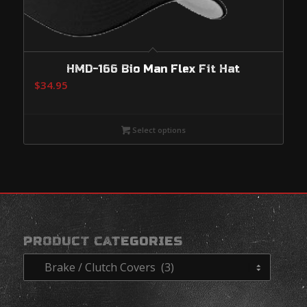
HMD-166 Bio Man Flex Fit Hat
$
34.95
Select options
PRODUCT CATEGORIES