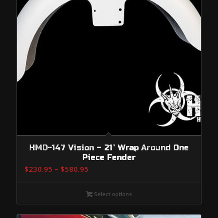
HMD-147 Vision – 21″ Wrap Around One
Piece Fender
Price
$
230.95
–
$
580.95
range:
$230.95
Select options
through
$580.95