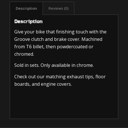
Description
Reviews (0)
Description
Give your bike that finishing touch with the
Groove clutch and brake cover. Machined
from T6 billet, then powdercoated or
chromed.
Sold in sets. Only available in chrome.
Check out our matching exhaust tips, floor
boards, and engine covers.