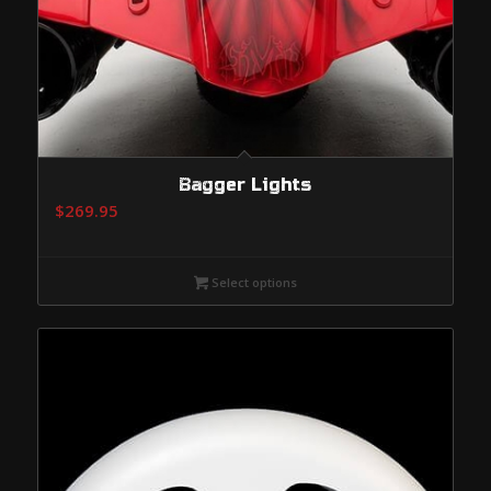
Bagger Lights
$
269.95
Select options