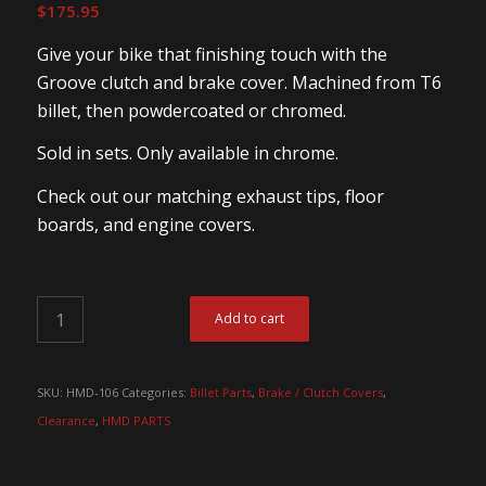
$
175.95
Give your bike that finishing touch with the
Groove clutch and brake cover. Machined from T6
billet, then powdercoated or chromed.
Sold in sets. Only available in chrome.
Check out our matching exhaust tips, floor
boards, and engine covers.
Add to cart
SKU:
HMD-106
Categories:
Billet Parts
,
Brake / Clutch Covers
,
Clearance
,
HMD PARTS