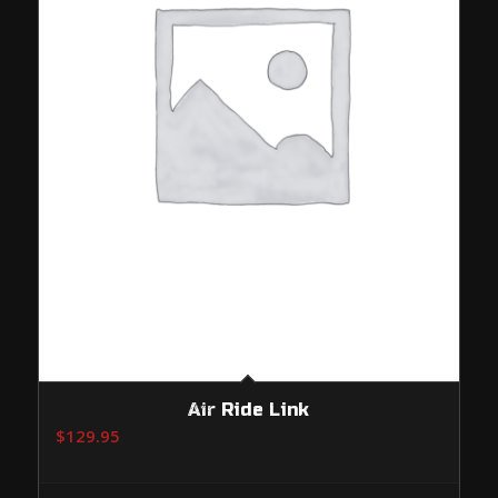
Air Ride Link
$
129.95