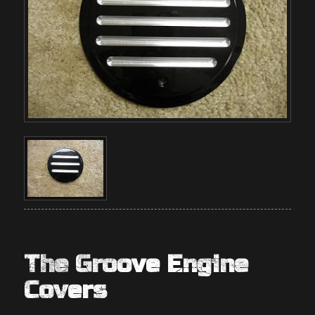
The Groove Engine
Covers