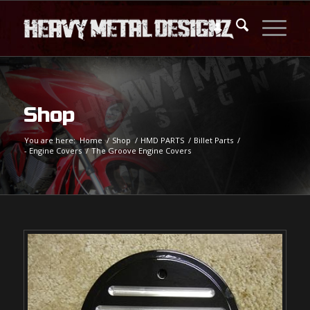
Shop
You are here:
Home
/
Shop
/
HMD PARTS
/
Billet Parts
/
- Engine Covers
/
The Groove Engine Covers