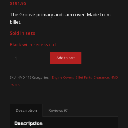
$
191.95
The Groove primary and cam cover. Made from
billet.
Sold In sets
Black with recess cut
Add to cart
SKU:
HMD-116
Categories:
- Engine Covers
,
Billet Parts
,
Clearance
,
HMD
PARTS
Description
Reviews (0)
Description