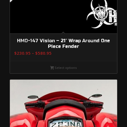
HMD-147 Vision – 21″ Wrap Around One
Piece Fender
Price
$
230.95
–
$
580.95
range:
$230.95
Select options
through
$580.95