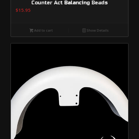
Counter Act Balancing Beads
$
15.95
Add to cart
Show Details