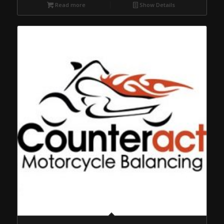
Read more
Show Details