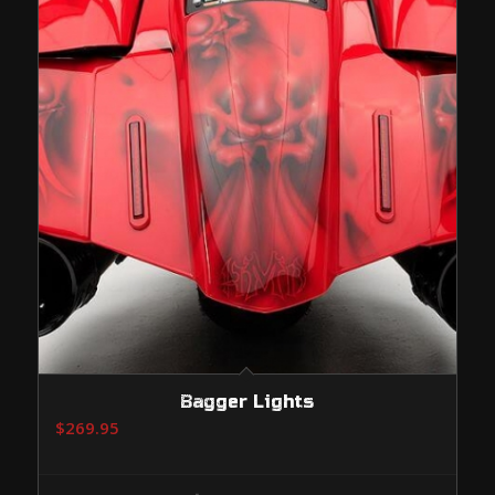
Bagger Lights
$
269.95