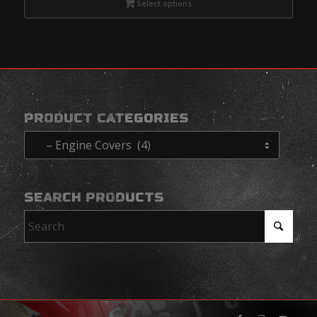
Select options
PRODUCT CATEGORIES
SEARCH PRODUCTS