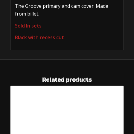
The Groove primary and cam cover. Made
from billet.
Sold In sets
Black with recess cut
Related products