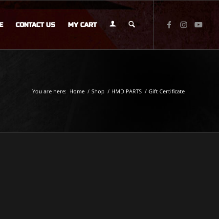
E
CONTACT US
MY CART
You are here:
Home
/
Shop
/
HMD PARTS
/
Gift Certificate