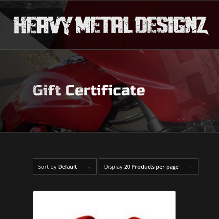
Gift Certificate
Sort by
Default
Display
20 Products per page