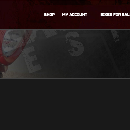
SHOP
MY ACCOUNT
BIKES FOR SAL