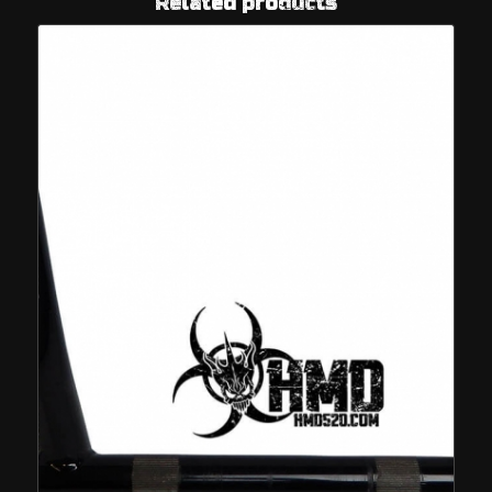
Related products