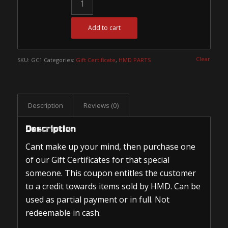
Add to cart
Clear
SKU:
GC1
Categories:
Gift Certificate
,
HMD PARTS
Description
Reviews (0)
Description
Cant make up your mind, then purchase one
of our Gift Certificates for that special
someone. This coupon entitles the customer
to a credit towards items sold by HMD. Can be
used as partial payment or in full. Not
redeemable in cash.