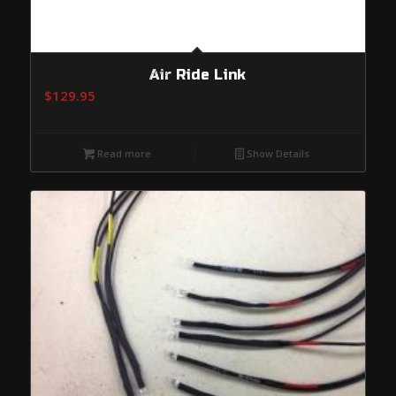
Air Ride Link
$
129.95
Read more
Show Details