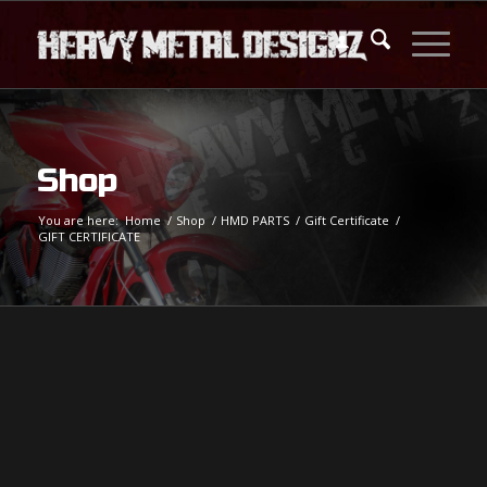
Shop
You are here:
Home
/
Shop
/
HMD PARTS
/
Gift Certificate
/
GIFT CERTIFICATE