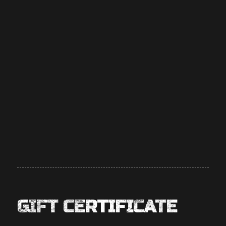
GIFT CERTIFICATE