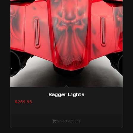
Bagger Lights
$
269.95
Select options