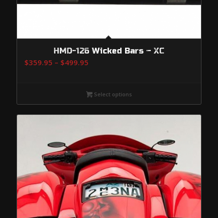
HMD-126 Wicked Bars – XC
Price
$
359.95
–
$
499.95
range:
$359.95
Select options
through
$499.95