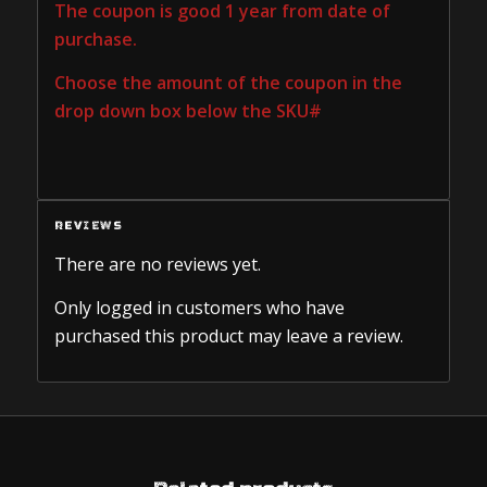
The coupon is good 1 year from date of
purchase.
Choose the amount of the coupon in the
drop down box below the SKU#
REVIEWS
There are no reviews yet.
Only logged in customers who have
purchased this product may leave a review.