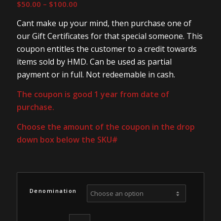
Price
$
50.00
–
$
100.00
range:
Cant make up your mind, then purchase one of
$50.00
our Gift Certificates for that special someone. This
through
coupon entitles the customer to a credit towards
$100.00
items sold by HMD. Can be used as partial
payment or in full. Not redeemable in cash.
The coupon is good 1 year from date of
purchase.
Choose the amount of the coupon in the drop
down box below the SKU#
Denomination