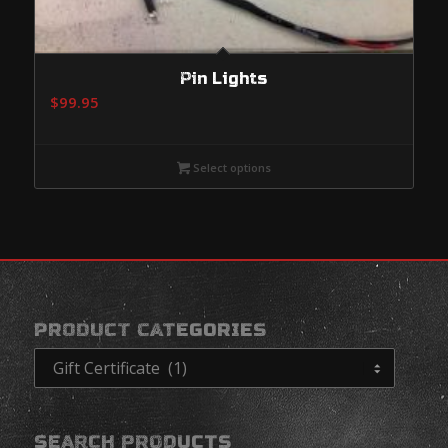
Pin Lights
$
99.95
Select options
PRODUCT CATEGORIES
SEARCH PRODUCTS