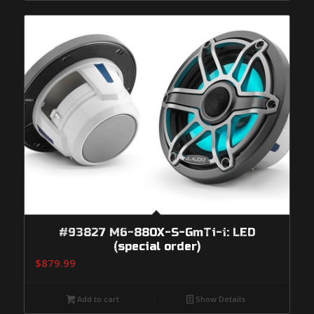
#93827 M6-880X-S-GmTi-i: LED
(special order)
$
879.99
Add to cart
Show Details