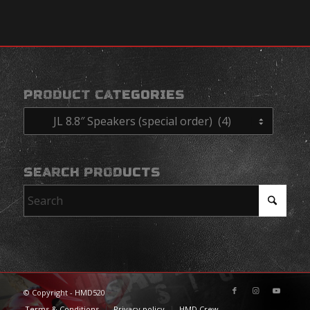
PRODUCT CATEGORIES
SEARCH PRODUCTS
© Copyright - HMD520
Terms & Conditions
Privacy policy
HMD Crew