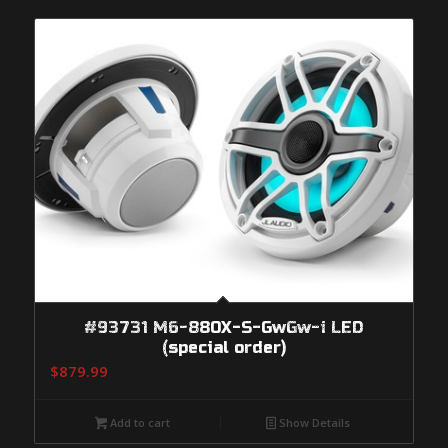
#93731 M6-880X-S-GwGw-i LED
(special order)
$
879.99
Add to cart
Show Details