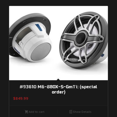
#93610 M6-880X-S-GmTi: (special
order)
$
849.99
Add to cart
Show Details