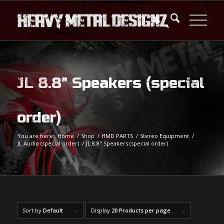
JL 8.8" Speakers (special
order)
You are here:
Home
/
Shop
/
HMD PARTS
/
Stereo Equipment
/
JL Audio (special order)
/
JL 8.8" Speakers (special order)
Sort by
Default
Display
20 Products per page