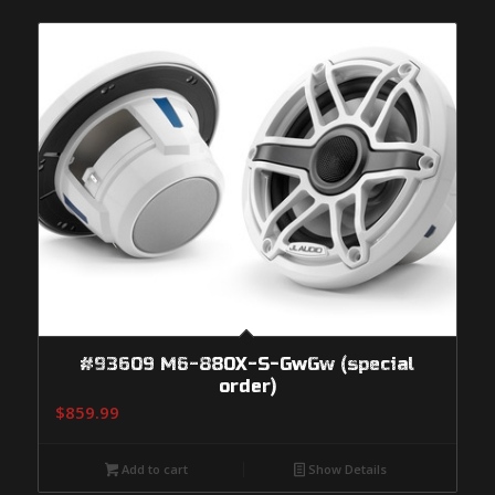
#93609 M6-880X-S-GwGw (special
order)
$
859.99
Add to cart
Show Details