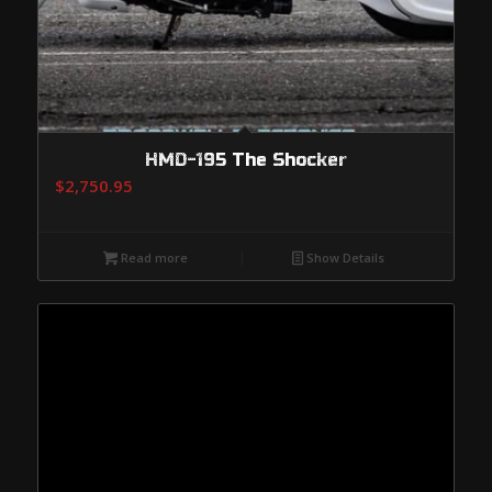
HMD-195 The Shocker
$
2,750.95
Read more
Show Details