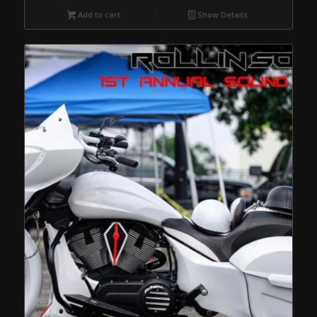
Add to cart
Show Details