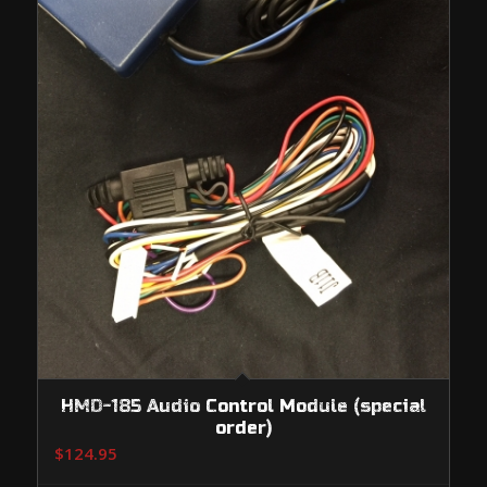
HMD-185 Audio Control Module (special
order)
$
124.95