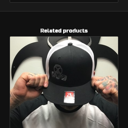
Related products