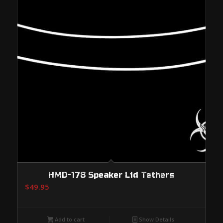
HMD-178 Speaker Lid Tethers
$
49.95
Add to cart
Show Details