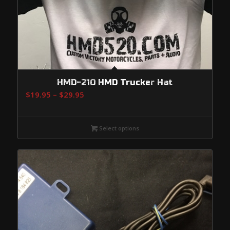
HMD-210 HMD Trucker Hat
Price
$
19.95
–
$
29.95
range:
$19.95
Select options
through
$29.95