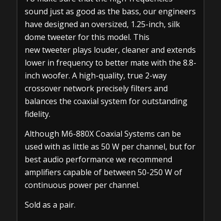
sound just as good as the bass, our engineers
have designed an oversized, 1.25-inch, silk
dome tweeter for this model. This
new tweeter plays louder, cleaner and extends
lower in frequency to better mate with the 8.8-
inch woofer. A high-quality, true 2-way
crossover network precisely filters and
balances the coaxial system for outstanding
fidelity.
Although M6-880X Coaxial Systems can be
used with as little as 50 W per channel, but for
best audio performance we recommend
amplifiers capable of between 50-250 W of
continuous power per channel.
Sold as a pair.