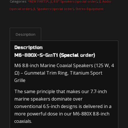
Categories:
*NEW PARTS*
,
JL 8.8" Speakers (special order)
,
JL Audio
(special order)
,
JL Speakers (special order)
,
Stereo Equipment
Description
Description
M6-880X-S-GmTi (Special order)
M6 8.8-inch Marine Coaxial Speakers (125 W, 4
Ω) – Gunmetal Trim Ring, Titanium Sport
Grille
The same principle that makes our 7.7-inch
marine speakers dominate over
conventional 6.5-inch designs is delivered in a
more powerful dose in our M6-880X 8.8-inch
coaxials.