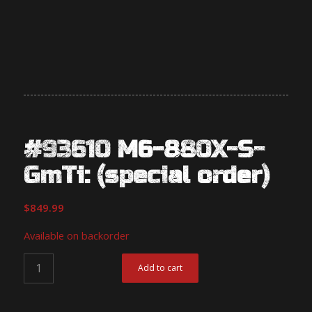
#93610 M6-880X-S-
GmTi: (special order)
$
849.99
Available on backorder
Add to cart