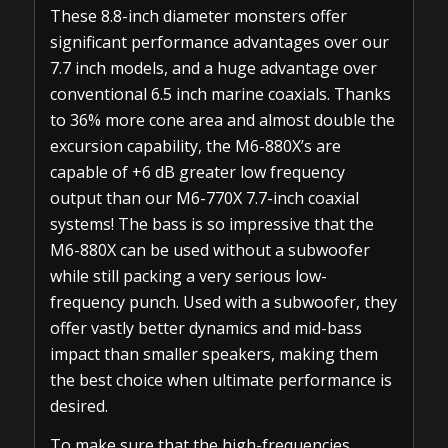
These 8.8-inch diameter monsters offer
significant performance advantages over our
7.7 inch models, and a huge advantage over
conventional 6.5 inch marine coaxials. Thanks
to 36% more cone area and almost double the
excursion capability, the M6-880X’s are
capable of +6 dB greater low frequency
output than our M6-770X 7.7-inch coaxial
systems! The bass is so impressive that the
M6-880X can be used without a subwoofer
while still packing a very serious low-
frequency punch. Used with a subwoofer, they
offer vastly better dynamics and mid-bass
impact than smaller speakers, making them
the best choice when ultimate performance is
desired.
To make sure that the high-frequencies