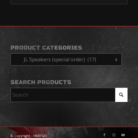
PRODUCT CATEGORIES
SEARCH PRODUCTS
© Copyright - HMD520