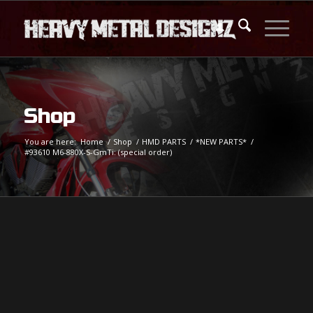
Shop
You are here:
Home
/
Shop
/
HMD PARTS
/
*NEW PARTS*
/
#93610 M6-880X-S-GmTi: (special order)