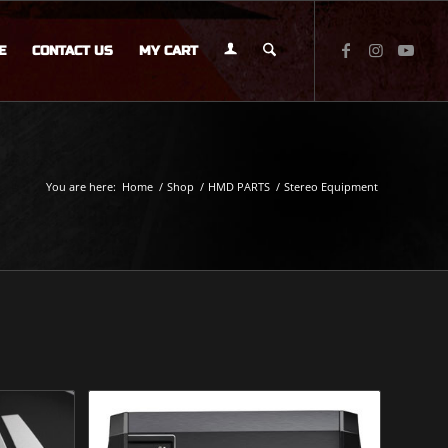
E
CONTACT US
MY CART
You are here:
Home
/
Shop
/
HMD PARTS
/
Stereo Equipment