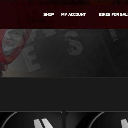
SHOP
MY ACCOUNT
BIKES FOR SAL