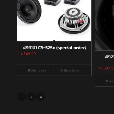
#99101 C5-525x (special order)
$
549.99
#92
$
369.99
Add to cart
Show Details
Add
1
2
3