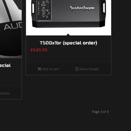
T500x1br (special order)
$
549.99
ecial
Add to cart
Show Details
etails
Page 3 of 3