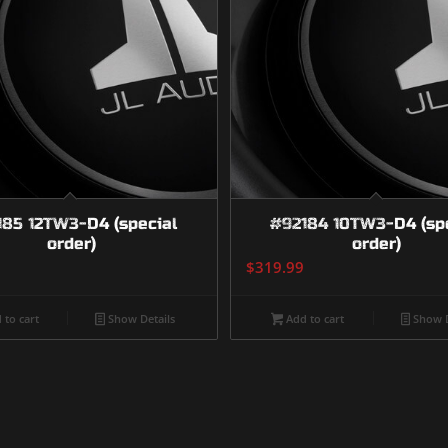
185 12TW3-D4 (special
#92184 10TW3-D4 (sp
order)
order)
$
319.99
 to cart
Show Details
Add to cart
Show D