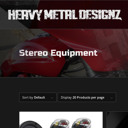
Stereo Equipment
Sort by
Default
Display
20 Products per page