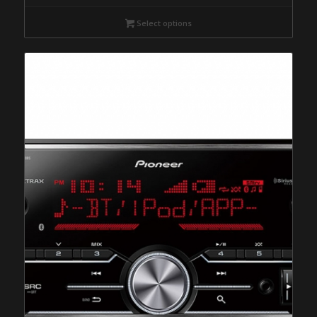
Select options