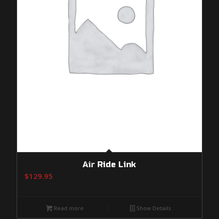
Air Ride Link
$
129.95
Read more
Show Details