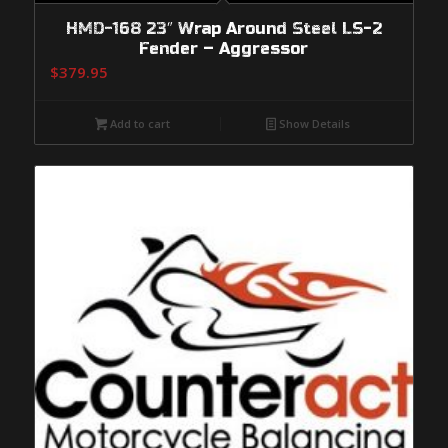
HMD-168 23″ Wrap Around Steel LS-2
Fender – Aggressor
$
379.95
Add to cart
Show Details