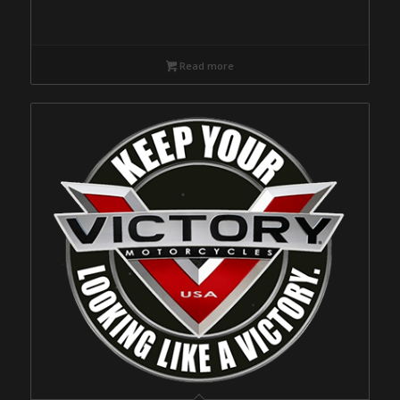
Read more