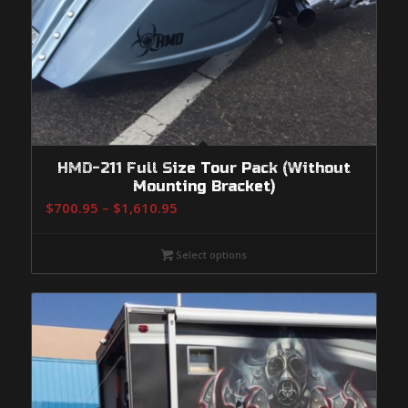
HMD-211 Full Size Tour Pack (Without
Mounting Bracket)
Price
$
700.95
–
$
1,610.95
range:
$700.95
Select options
through
$1,610.95