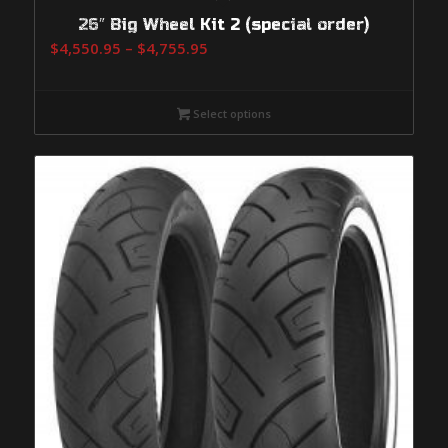
26″ Big Wheel Kit 2 (special order)
Price
$
4,550.95
–
$
4,755.95
range:
$4,550.95
Select options
through
$4,755.95