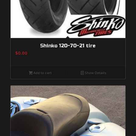
Shinko 120-70-21 tire
$
0.00
Add to cart
Show Details