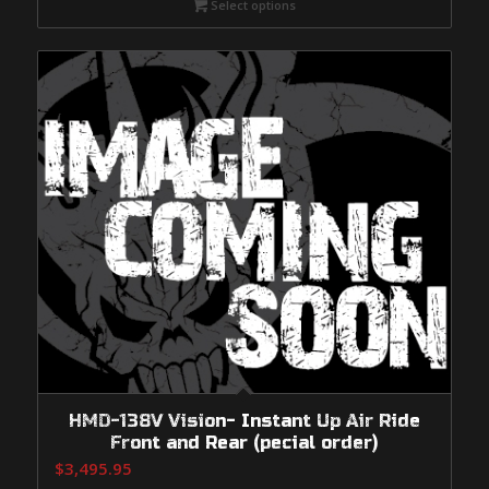
Select options
through
$1,249.95
HMD-138V Vision- Instant Up Air Ride
Front and Rear (pecial order)
$
3,495.95