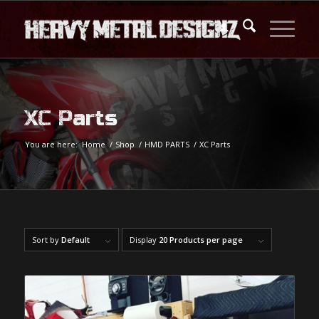
XC Parts
You are here:
Home
/
Shop
/
HMD PARTS
/
XC Parts
Sort by
Default
Display
20 Products per page