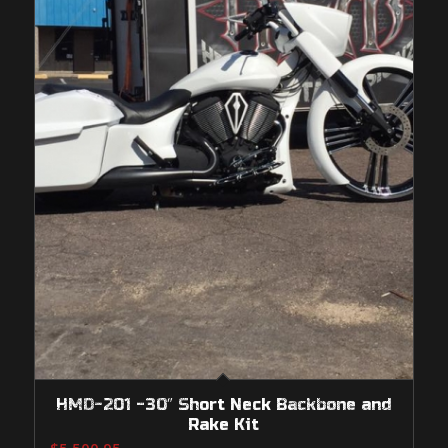
HMD-201 -30″ Short Neck Backbone and
Rake Kit