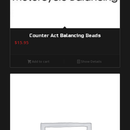
Counter Act Balancing Beads
$
15.95
Add to cart
Show Details