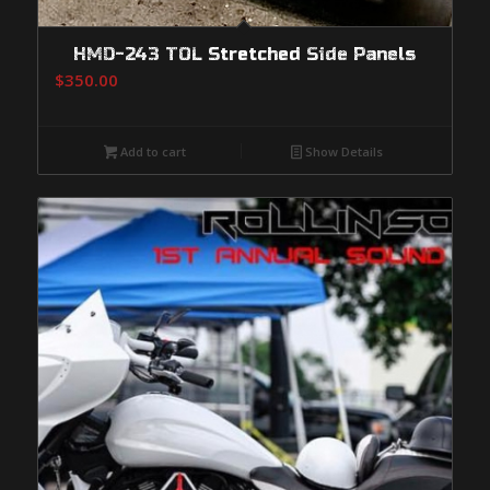
HMD-243 TOL Stretched Side Panels
$
350.00
Add to cart
Show Details