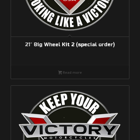
21″ Big Wheel Kit 2 (special order)
Read more