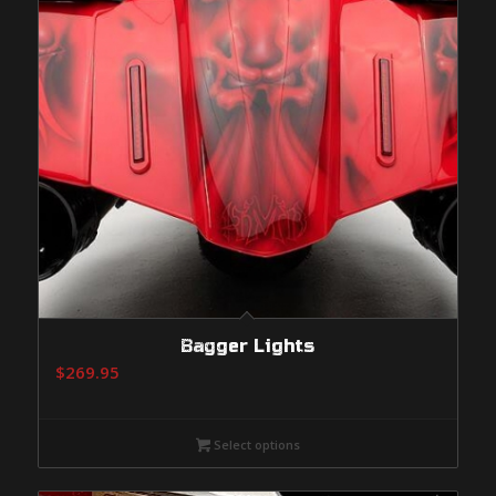
Bagger Lights
$
269.95
Select options