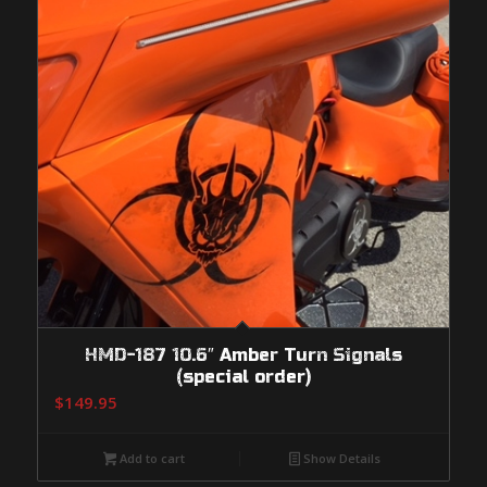
HMD-187 10.6″ Amber Turn Signals
(special order)
$
149.95
Add to cart
Show Details