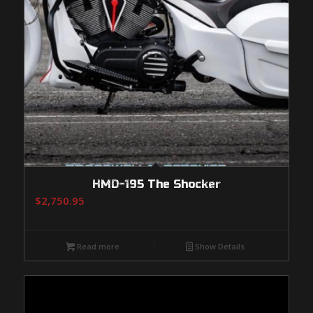
HMD-195 The Shocker
$
2,750.95
Read more
Show Details