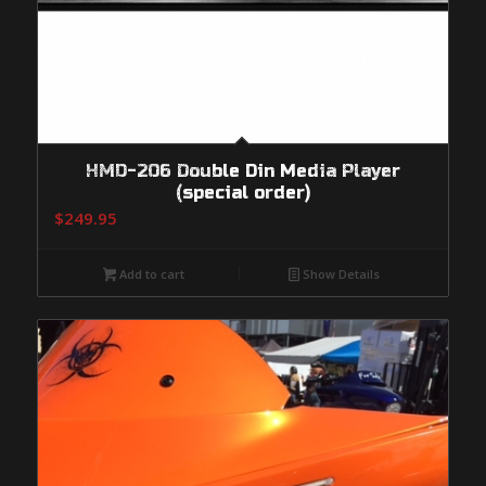
HMD-206 Double Din Media Player
(special order)
$
249.95
Add to cart
Show Details