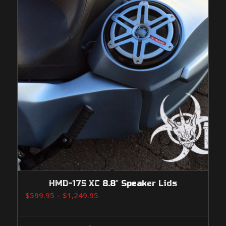
HMD-175 XC 8.8″ Speaker Lids
Price
$
599.95
–
$
1,249.95
range:
$599.95