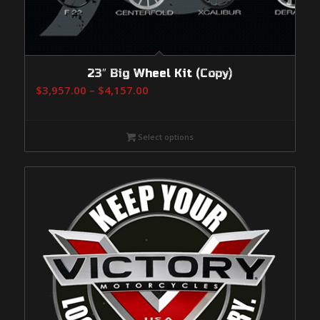
23″ Big Wheel Kit (Copy)
Price
$
3,957.00
–
$
4,157.00
range:
$3,957.00
Select options
through
$4,157.00