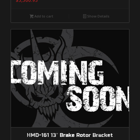
$
5,500.95
Add to cart
Show Details
HMD-161 13″ Brake Rotor Bracket