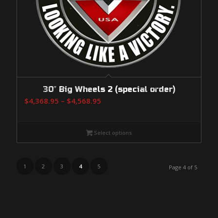
30″ Big Wheels 2 (special order)
Price
$
4,368.95
–
$
4,568.95
range:
$4,368.95
Select options
through
$4,568.95
1
2
3
4
5
Page 4 of 5