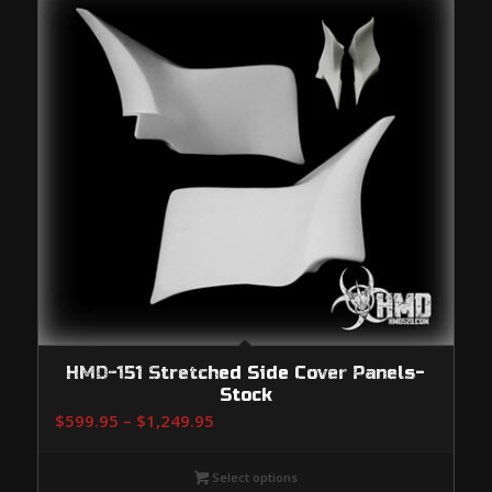
HMD-151 Stretched Side Cover Panels-
Stock
Price
$
599.95
–
$
1,249.95
range:
$599.95
Select options