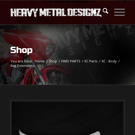
Shop
You are here:
Home
/
Shop
/
HMD PARTS
/
XC Parts
/
XC - Body
/
Bag Extensions