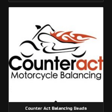
through
$1,249.95
Counter Act Balancing Beads