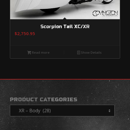
Scorpion Tail XC/XR
$
2,750.95
Read more
Show Details
PRODUCT CATEGORIES