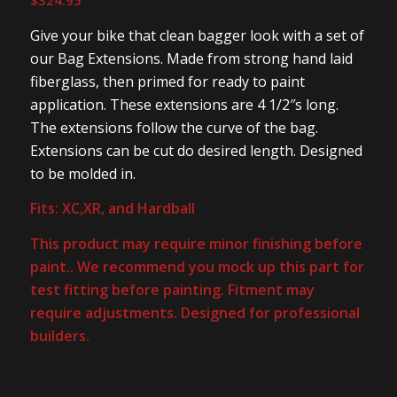
$
324.95
Give your bike that clean bagger look with a set of
our Bag Extensions. Made from strong hand laid
fiberglass, then primed for ready to paint
application. These extensions are 4 1/2″s long.
The extensions follow the curve of the bag.
Extensions can be cut do desired length. Designed
to be molded in.
Fits: XC,XR, and Hardball
This product may require minor finishing before
paint.. We recommend you mock up this part for
test fitting before painting. Fitment may
require adjustments. Designed for professional
builders.