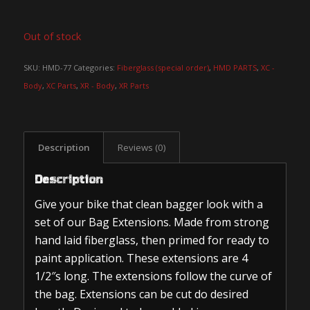
Out of stock
SKU:
HMD-77
Categories:
Fiberglass (special order)
,
HMD PARTS
,
XC -
Body
,
XC Parts
,
XR - Body
,
XR Parts
Description
Reviews (0)
Description
Give your bike that clean bagger look with a
set of our Bag Extensions. Made from strong
hand laid fiberglass, then primed for ready to
paint application. These extensions are 4
1/2″s long. The extensions follow the curve of
the bag. Extensions can be cut do desired