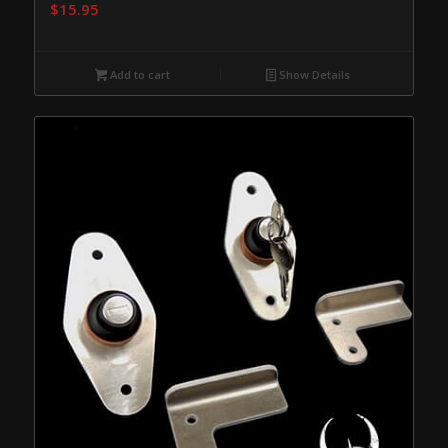
$
15.95
Add to cart
Show Details