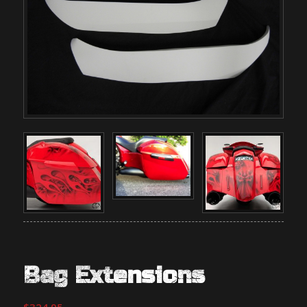
Bag Extensions