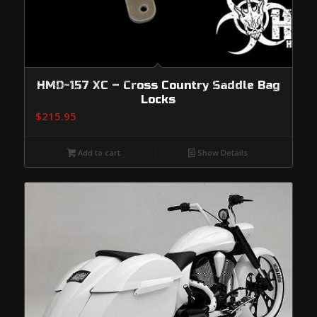
HMD-157 XC – Cross Country Saddle Bag
Locks
$
215.95
Add to cart
Show Details