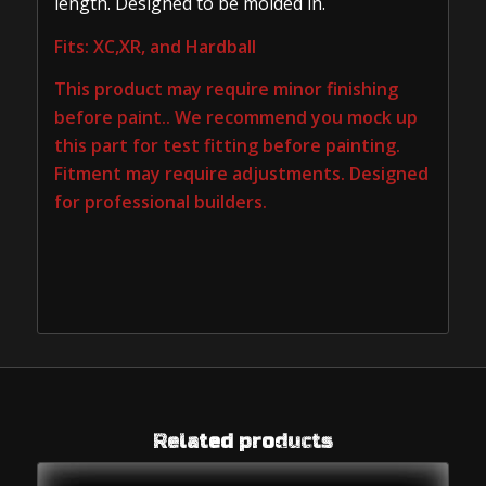
length. Designed to be molded in.
Fits: XC,XR, and Hardball
This product may require minor finishing
before paint.. We recommend you mock up
this part for test fitting before painting.
Fitment may require adjustments. Designed
for professional builders.
Related products