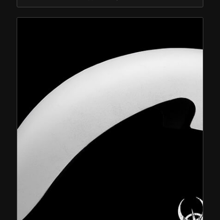
$574.95