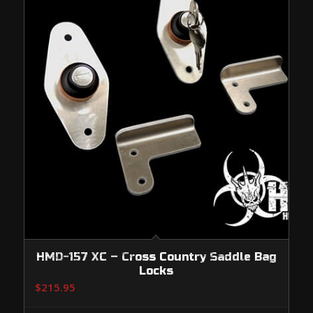
HMD-157 XC – Cross Country Saddle Bag
Locks
$
215.95