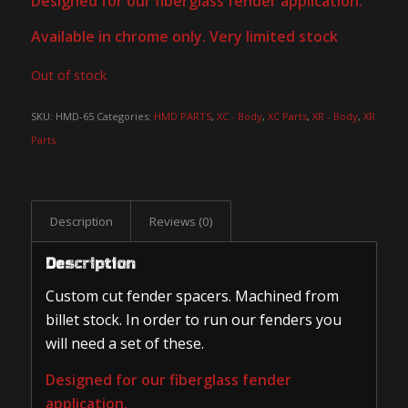
Designed for our fiberglass fender application.
Available in chrome only. Very limited stock
Out of stock
SKU:
HMD-65
Categories:
HMD PARTS
,
XC - Body
,
XC Parts
,
XR - Body
,
XR
Parts
Description
Reviews (0)
Description
Custom cut fender spacers. Machined from
billet stock. In order to run our fenders you
will need a set of these.
Designed for our fiberglass fender
application.