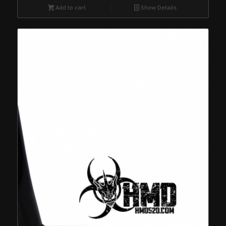
Add to cart
Show Details