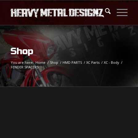
Shop
You are here:
Home
/
Shop
/
HMD PARTS
/
XC Parts
/
XC - Body
/
FENDER SPACERS