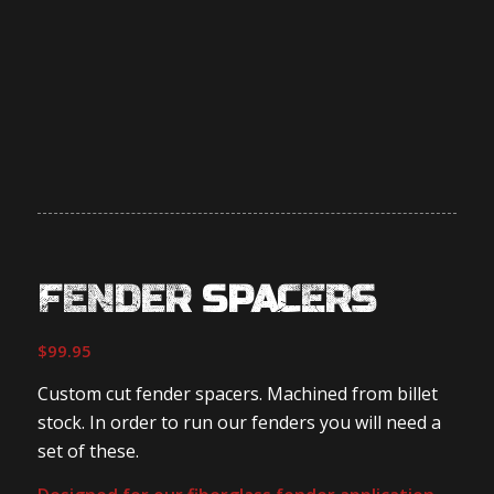
FENDER SPACERS
$
99.95
Custom cut fender spacers. Machined from billet
stock. In order to run our fenders you will need a
set of these.