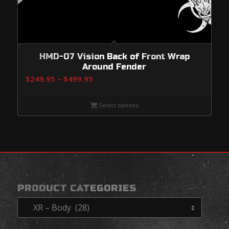
HMD-07 Vision Back of Front Wrap
Around Fender
Price
$
249.95
–
$
499.95
range:
$249.95
Select options
through
$499.95
PRODUCT CATEGORIES