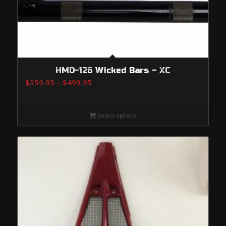
HMD-126 Wicked Bars – XC
Price
$
359.95
–
$
499.95
range:
$359.95
Select options
through
$499.95