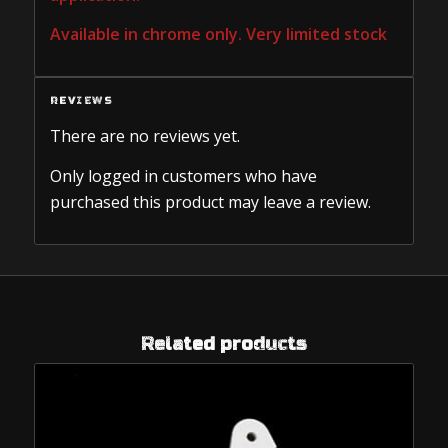
Available in chrome only. Very limited stock
REVIEWS
There are no reviews yet.
Only logged in customers who have
purchased this product may leave a review.
Related products