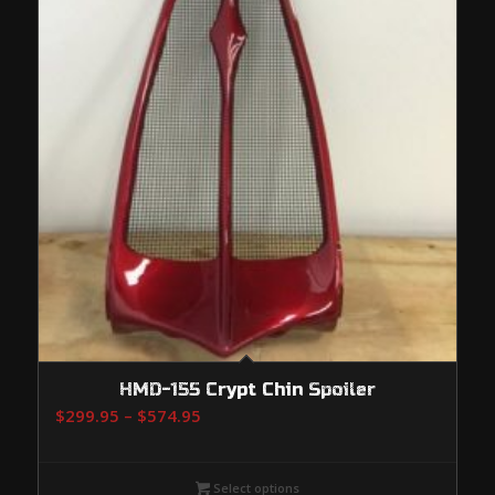
HMD-155 Crypt Chin Spoiler
Price
$
299.95
–
$
574.95
range:
$299.95
Select options
through