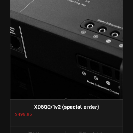
XD600/1v2 (special order)
$
499.95