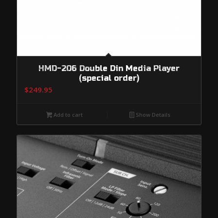
HMD-206 Double Din Media Player
(special order)
$
249.95
Add to cart
Show Details