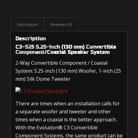
Description
Reviews (0)
Description
C3-525 5.25-inch (130 mm) Convertible
Component/Coaxial Speaker System
2-Way Convertible Component / Coaxial
System: 5.25-inch (130 mm) Woofer, 1-inch (25
mm) Silk Dome Tweeter
There are times when an installation calls for
a separate woofer and tweeter and other
times when a coaxial is the better approach.
With the Evolution® C3 Convertible
Component Systems, the same product can be