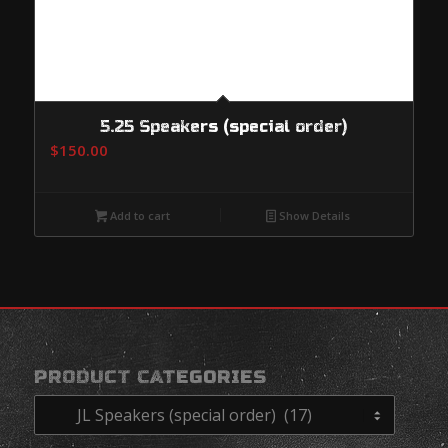
5.25 Speakers (special order)
$
150.00
Add to cart
Show Details
PRODUCT CATEGORIES