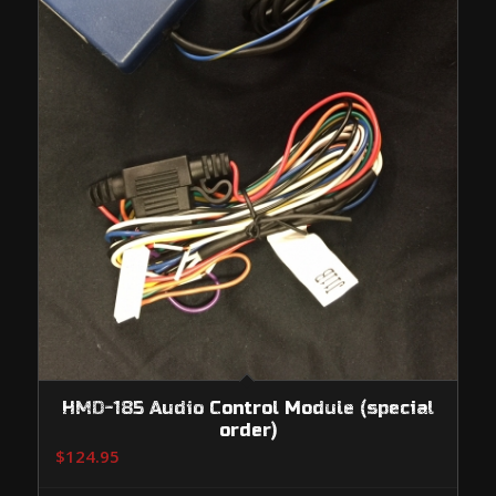
HMD-185 Audio Control Module (special
order)
$
124.95