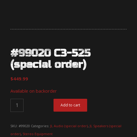
#99020 C3-525
(special order)
$
449.99
Available on backorder
Add to cart
SKU:
#99020
Categories:
JL Audio (special order)
,
JL Speakers (special
order)
,
Stereo Equipment