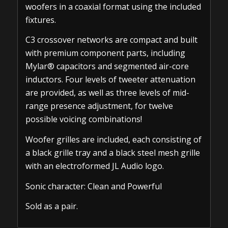
woofers in a coaxial format using the included
fixtures.
C3 crossover networks are compact and built
with premium component parts, including
Mylar® capacitors and segmented air-core
inductors. Four levels of tweeter attenuation
are provided, as well as three levels of mid-
range presence adjustment, for twelve
possible voicing combinations!
Woofer grilles are included, each consisting of
a black grille tray and a black steel mesh grille
with an electroformed JL Audio logo.
Sonic character: Clean and Powerful
Sold as a pair.