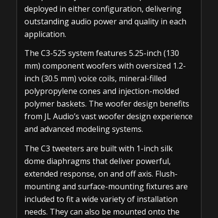
deployed in either configuration, delivering
outstanding audio power and quality in each
application.
The C3-525 system features 5.25-inch (130
mm) component woofers with oversized 1.2-
inch (30.5 mm) voice coils, mineral-filled
polypropylene cones and injection-molded
polymer baskets. The woofer design benefits
from JL Audio’s vast woofer design experience
and advanced modeling systems.
The C3 tweeters are built with 1-inch silk
dome diaphragms that deliver powerful,
extended response, on and off axis. Flush-
mounting and surface-mounting fixtures are
included to fit a wide variety of installation
needs. They can also be mounted onto the