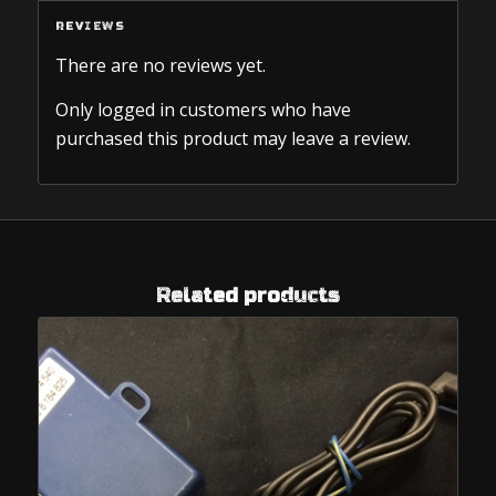
REVIEWS
There are no reviews yet.
Only logged in customers who have
purchased this product may leave a review.
Related products