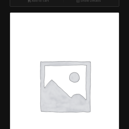
Add to cart
Show Details