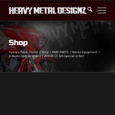
Shop
You are here:
Home
/
Shop
/
HMD PARTS
/
Stereo Equipment
/
JL Audio (special order)
/
#99020 C3-525 (special order)