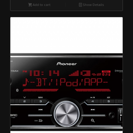
Add to cart
Show Details