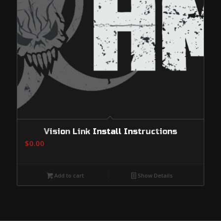
Vision Link Install Instructions
$
0.00
Add to cart
Show Details