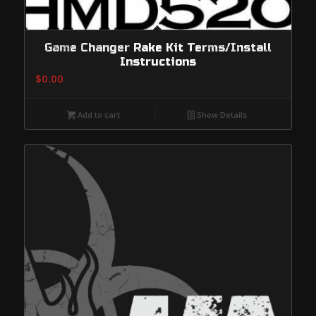
Game Changer Rake Kit Terms/Install
Instructions
$
0.00
Add to cart
Show Details