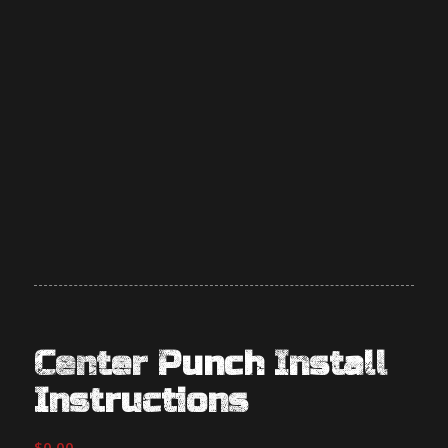
Center Punch Install
Instructions
$
0.00