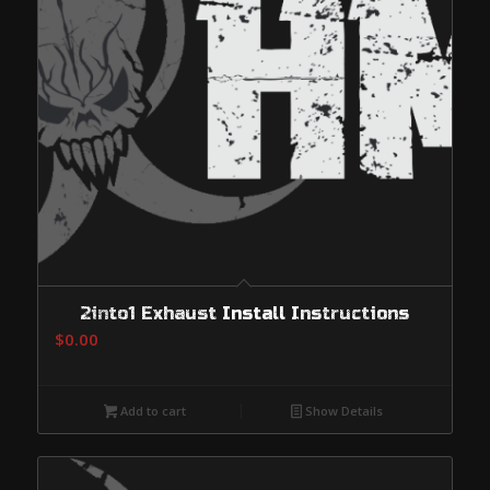
2into1 Exhaust Install Instructions
$
0.00
Add to cart
Show Details