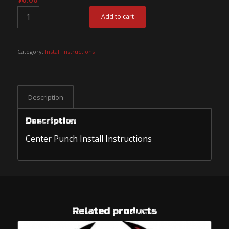
Add to cart
Category:
Install Instructions
Description
Description
Center Punch Install Instructions
Related products