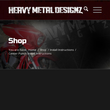
Shop
You are here:
Home
/
Shop
/
Install Instructions
/
Center Punch Install Instructions