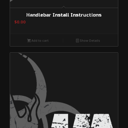
Handlebar Install Instructions
$
0.00
Add to cart
Show Details