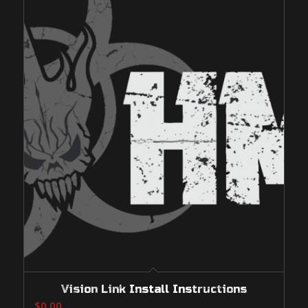
Vision Link Install Instructions
$
0.00