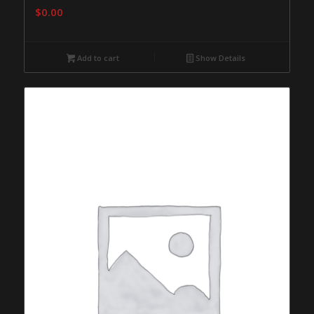
$
0.00
Add to cart
Show Details