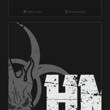
Add to cart
Show Details