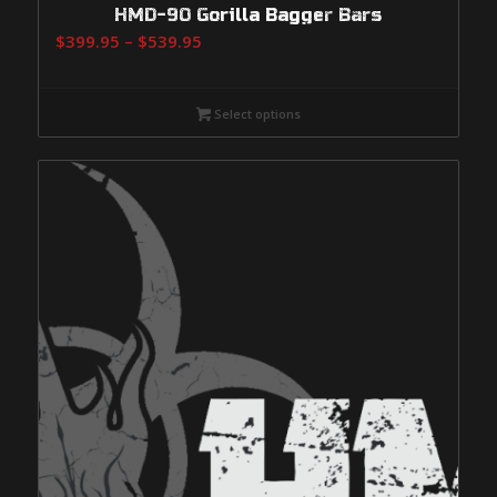
HMD-90 Gorilla Bagger Bars
Price
$
399.95
–
$
539.95
range:
$399.95
Select options
through
$539.95