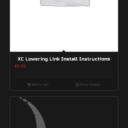
XC Lowering Link Install Instructions
$
0.00
Add to cart
Show Details