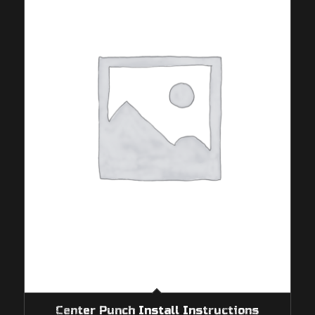
Center Punch Install Instructions