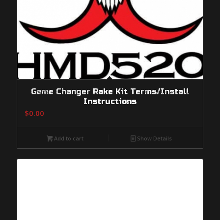
Game Changer Rake Kit Terms/Install
Instructions
$
0.00
Add to cart
Show Details