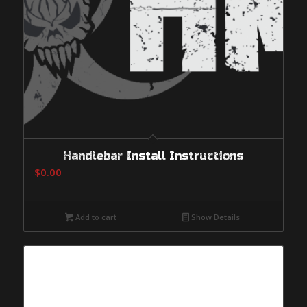
Handlebar Install Instructions
$
0.00
Add to cart
Show Details