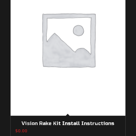
Vision Rake Kit Install Instructions
$
0.00