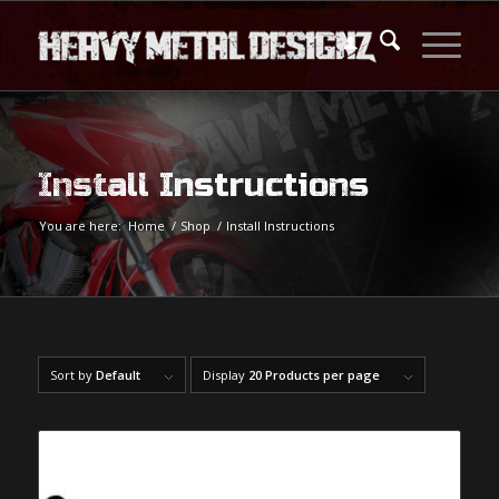
Install Instructions
You are here:
Home
/
Shop
/
Install Instructions
Sort by
Default
Display
20 Products per page