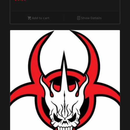
Add to cart
Show Details