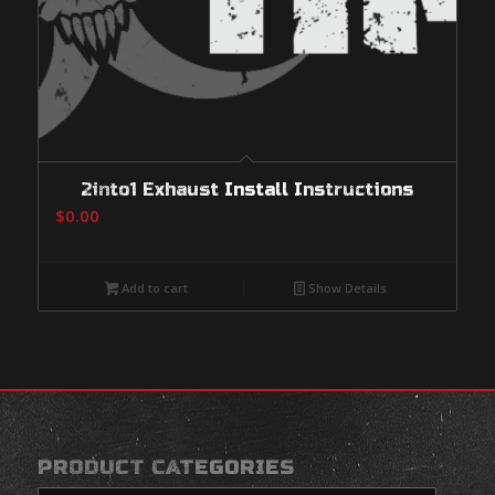
2into1 Exhaust Install Instructions
$
0.00
Add to cart
Show Details
PRODUCT CATEGORIES