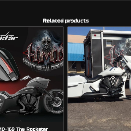
Related products
D-169 The Rockstar