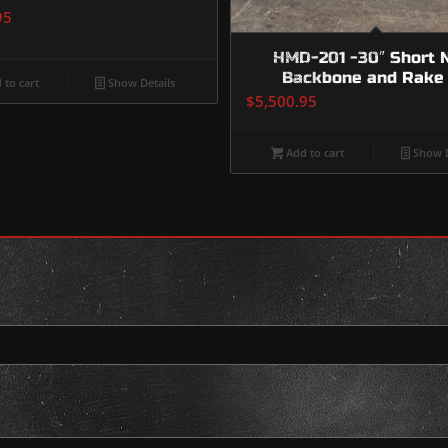
95
HMD-201 -30″ Short 
Backbone and Rake 
 to cart
Show Details
$
5,500.95
Add to cart
Show D