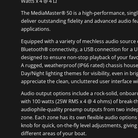
Watts x 4 @ 4 Ω
The MediaMaster® 50 is a high-performance, singl
deliver outstanding fidelity and advanced audio 
applications.
Equipped with a variety of mechless audio source 
Bluetooth® connectivity, a USB connection for a U
designed to ensure non-stop playback of your fav
A rugged, weatherproof (IP66 rated) chassis houses
Day/Night lighting themes for visibility, even in br
appreciate the clean, uncluttered user interface wit
Audio output options include a rock-solid, onboar
with 100 watts (25W RMS x 4 @ 4 ohms) of break-th
audiophile-quality preamp outputs from two inde
zone. Each zone has its own flexible audio option
knob for quick, on-the-fly level adjustments, giv
different areas of your boat.