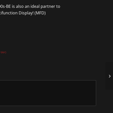
s-BE is also an ideal partner to
ifunction Display! (MFD)
rder)