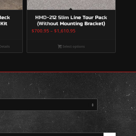
Neck
HMD-212 Slim Line Tour Pack
Kit
(Without Mounting Bracket)
Price
$
700.95
–
$
1,610.95
range:
$700.95
etails
Select options
through
$1,610.95