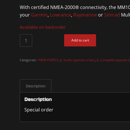
With certified NMEA-2000® connectivity, the MM100
your
Garmin
,
Lowrance
,
Raymarine
or
Simrad
Mult
Available on backorder
Add to cart
Categories:
*NEW PARTS*
,
JL Audio (special order)
,
JL Complete (special o
Description
Description
Special order