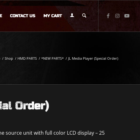
E
CONTACT US
MY CART
e
/
Shop
/
HMD PARTS
/
*NEW PARTS*
/
JL Media Player (Special Order)
ial Order)
 source unit with full color LCD display – 25