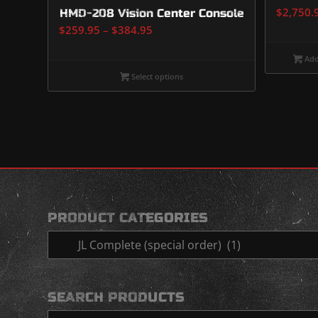
$
2,750.
HMD-208 Vision Center Console
Price
$
259.95
–
$
384.95
range:
Add
$259.95
Select options
through
$384.95
PRODUCT CATEGORIES
SEARCH PRODUCTS