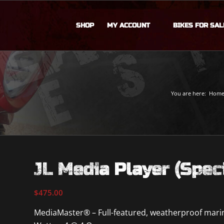
SHOP
MY ACCOUNT
BIKES FOR SAL
You are here:
Hom
JL Media Player (Spec
$
475.00
MediaMaster® – Full-featured, weatherproof marine