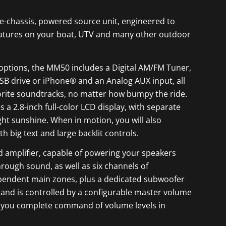
e-chassis, powered source unit, engineered to
features on your boat, UTV and many other outdoor
options, the MM50 includes a Digital AM/FM Tuner,
SB drive or iPhone® and an Analog AUX input, all
orite soundtracks, no matter how bumpy the ride.
 a 2.8-inch full-color LCD display, with separate
ight sunshine. When in motion, you will also
h big text and large backlit controls.
d amplifier, capable of powering your speakers
rough sound, as well as six channels of
pendent main zones, plus a dedicated subwoofer
s and is controlled by a configurable master volume
ing you complete command of volume levels in