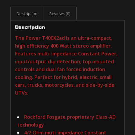
Description
Reviews (0)
Description
The Power T400X2ad is an ultra-compact,
high efficiency 400 Watt stereo amplifier.
Features multi-impedance Constant Power,
input/output clip detection, top mounted
controls and dual fan forced induction
cooling. Perfect for hybrid, electric, small
cars, trucks, motorcycles, and side-by-side
UTVs.
Rockford Fosgate proprietary Class-AD
technology
4/2 Ohm muti-impedance Constant