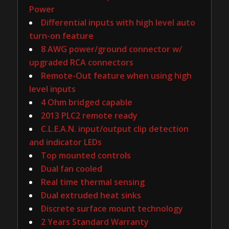
Power
Differential inputs with high level auto
turn-on feature
8 AWG power/ground connector w/
upgraded RCA connectors
Remote-Out feature when using high
level inputs
4 Ohm bridged capable
2013 PLC2 remote ready
C.L.E.A.N. input/output clip detection
and indicator LEDs
Top mounted controls
Dual fan cooled
Real time thermal sensing
Dual extruded heat sinks
Discrete surface mount technology
2 Years Standard Warranty