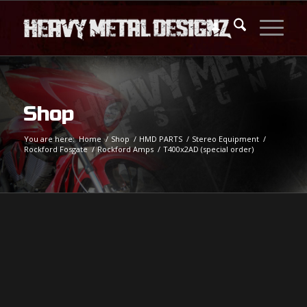
Shop
You are here:
Home
/
Shop
/
HMD PARTS
/
Stereo Equipment
/
Rockford Fosgate
/
Rockford Amps
/
T400x2AD (special order)