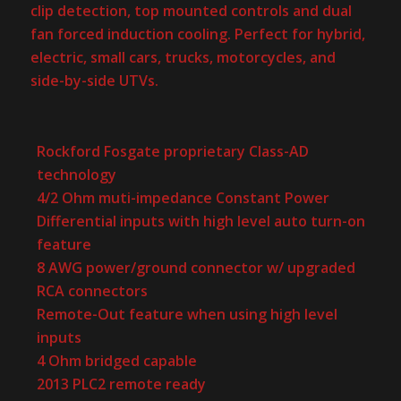
clip detection, top mounted controls and dual
fan forced induction cooling. Perfect for hybrid,
electric, small cars, trucks, motorcycles, and
side-by-side UTVs.
Rockford Fosgate proprietary Class-AD
technology
4/2 Ohm muti-impedance Constant Power
Differential inputs with high level auto turn-on
feature
8 AWG power/ground connector w/ upgraded
RCA connectors
Remote-Out feature when using high level
inputs
4 Ohm bridged capable
2013 PLC2 remote ready