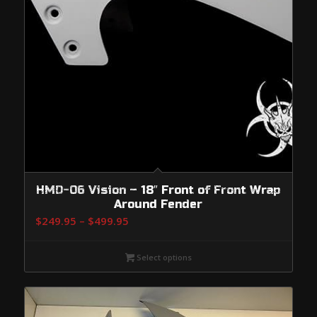
HMD-06 Vision – 18″ Front of Front Wrap
Around Fender
Price
$
249.95
–
$
499.95
range:
$249.95
Select options
through
$499.95