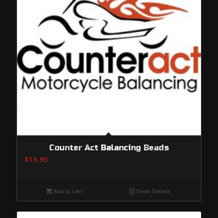
Counter Act Balancing Beads
$
15.95
Add to cart
Show Details