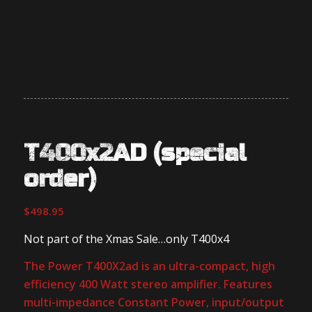
T400x2AD (special
order)
$
498.95
Not part of the Xmas Sale…only T400x4
The Power T400X2ad is an ultra-compact, high
efficiency 400 Watt stereo amplifier. Features
multi-impedance Constant Power, input/output