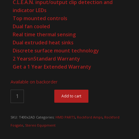
C.L.E.A.N. input/output clip detection and
indicator LEDs
Top mounted controls
Dual fan cooled
Real time thermal sensing
Dual extruded heat sinks
Discrete surface mount technology
2 YearsnStandard Warranty
Get a 1 Year Extended Warranty
Available on backorder
Add to cart
SKU:
T400x2AD
Categories:
HMD PARTS
,
Rockford Amps
,
Rockford
Fosgate
,
Stereo Equipment