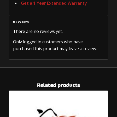
Get a 1 Year Extended Warranty
REVIEWS
There are no reviews yet.
Only logged in customers who have
purchased this product may leave a review.
Related products