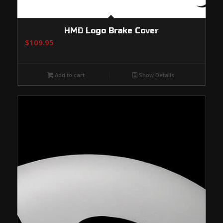
HMD Logo Brake Cover
$
109.95
Add to cart
Show Details