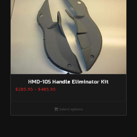
HMD-105 Handle Eliminator Kit
Price
$
285.95
–
$
485.95
range:
$285.95
Select options
through
$485.95