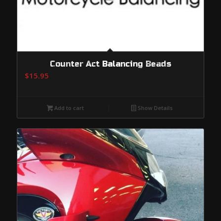
Counter Act Balancing Beads
$
15.95
Add to cart
Show Details