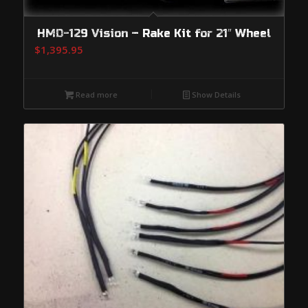
HMD-129 Vision – Rake Kit for 21″ Wheel
$
1,395.95
Read more
Show Details