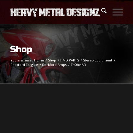
Shop
You are here:
Home
/
Shop
/
HMD PARTS
/
Stereo Equipment
/
Rockford Fosgate
/
Rockford Amps
/
T400x4AD