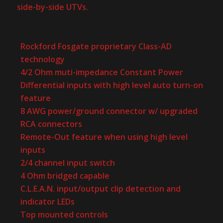
side-by-side UTVs.
Rockford Fosgate proprietary Class-AD
technology
4/2 Ohm muti-impedance Constant Power
Differential inputs with high level auto turn-on
feature
8 AWG power/ground connector w/ upgraded
RCA connectors
Remote-Out feature when using high level
inputs
2/4 channel input switch
4 Ohm bridged capable
C.L.E.A.N. input/output clip detection and
indicator LEDs
Top mounted controls