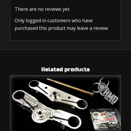
There are no reviews yet.
Only logged in customers who have
purchased this product may leave a review.
Related products