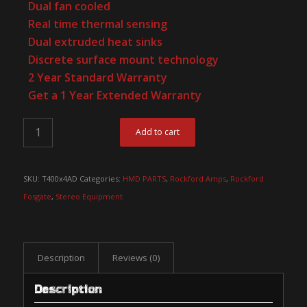
Dual fan cooled
Real time thermal sensing
Dual extruded heat sinks
Discrete surface mount technology
2 Year Standard Warranty
Get a 1 Year Extended Warranty
Add to cart
SKU:
T400x4AD
Categories:
HMD PARTS
,
Rockford Amps
,
Rockford
Fosgate
,
Stereo Equipment
Description
Reviews (0)
Description