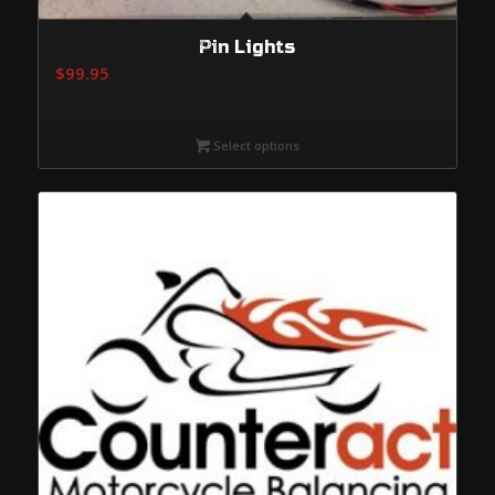
Pin Lights
$
99.95
Select options