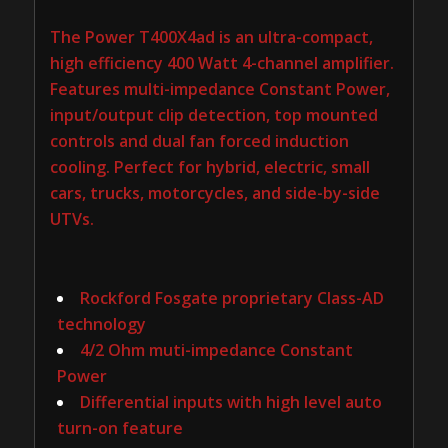
The Power T400X4ad is an ultra-compact,
high efficiency 400 Watt 4-channel amplifier.
Features multi-impedance Constant Power,
input/output clip detection, top mounted
controls and dual fan forced induction
cooling. Perfect for hybrid, electric, small
cars, trucks, motorcycles, and side-by-side
UTVs.
Rockford Fosgate proprietary Class-AD
technology
4/2 Ohm muti-impedance Constant
Power
Differential inputs with high level auto
turn-on feature