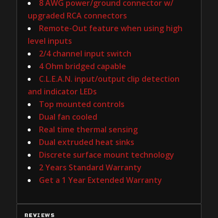
8 AWG power/ground connector w/
upgraded RCA connectors
Remote-Out feature when using high
level inputs
2/4 channel input switch
4 Ohm bridged capable
C.L.E.A.N. input/output clip detection
and indicator LEDs
Top mounted controls
Dual fan cooled
Real time thermal sensing
Dual extruded heat sinks
Discrete surface mount technology
2 Years Standard Warranty
Get a 1 Year Extended Warranty
REVIEWS