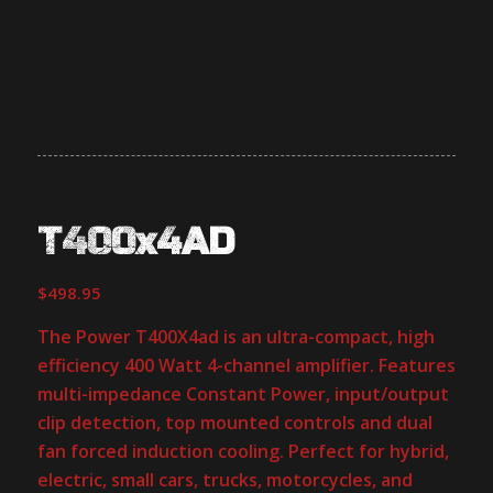
T400x4AD
$
498.95
The Power T400X4ad is an ultra-compact, high
efficiency 400 Watt 4-channel amplifier. Features
multi-impedance Constant Power, input/output
clip detection, top mounted controls and dual
fan forced induction cooling. Perfect for hybrid,
electric, small cars, trucks, motorcycles, and