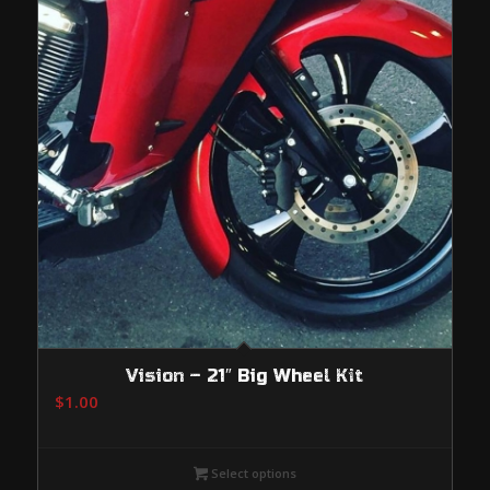
Vision – 21″ Big Wheel Kit
$
1.00
Select options