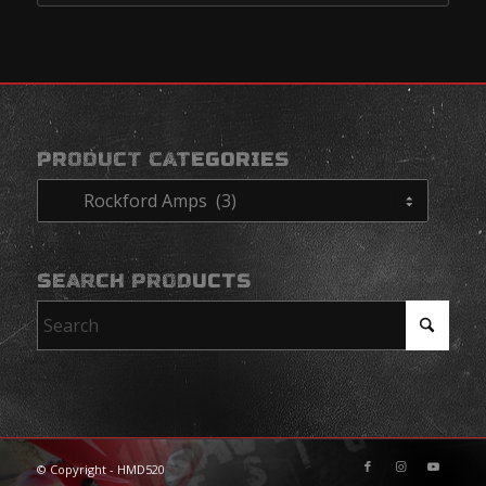
PRODUCT CATEGORIES
SEARCH PRODUCTS
© Copyright - HMD520