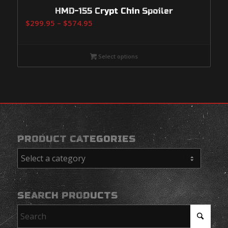
HMD-155 Crypt Chin Spoiler
Price
$
299.95
–
$
574.95
range:
$299.95
Select options
through
$574.95
PRODUCT CATEGORIES
SEARCH PRODUCTS