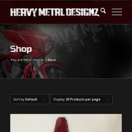
Shop
You are here:
Home
/
Black
Sort by
Default
Display
20 Products per page