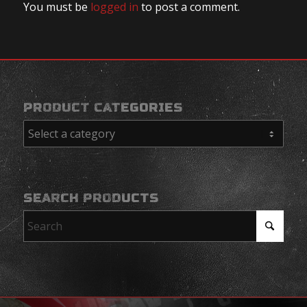
You must be
logged in
to post a comment.
PRODUCT CATEGORIES
SEARCH PRODUCTS