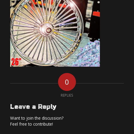
0
REPLIES
Leave a Reply
Want to join the discussion?
Feel free to contribute!