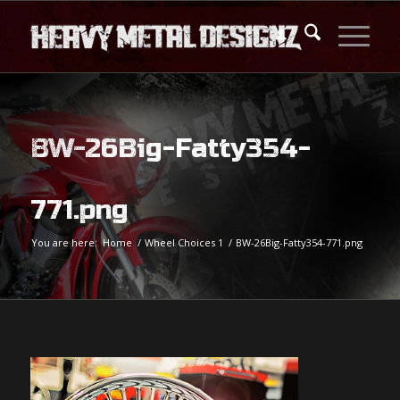
BW-26Big-Fatty354-
771.png
You are here:
Home
/
Wheel Choices 1
/
BW-26Big-Fatty354-771.png