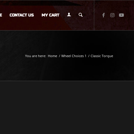
E
CONTACT US
MY CART
You are here:
Home
/
Wheel Choices 1
/
Classic Torque