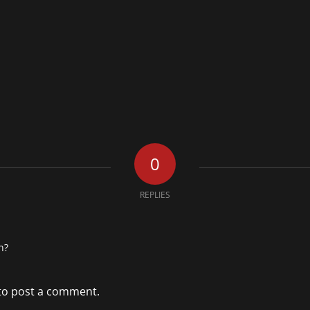
0
REPLIES
n?
to post a comment.