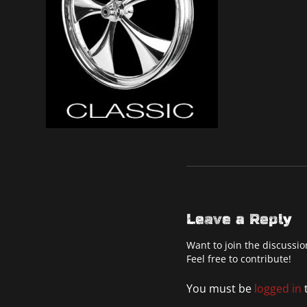
Leave a Reply
Want to join the discussio
Feel free to contribute!
You must be
logged in