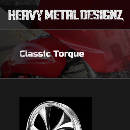
Classic Torque