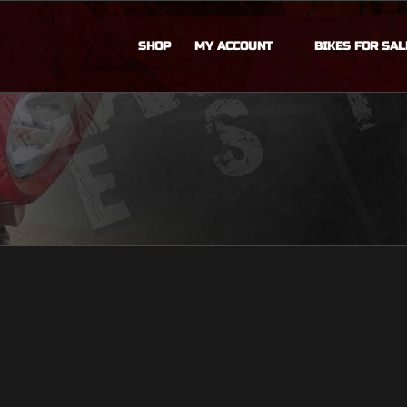
SHOP
MY ACCOUNT
BIKES FOR SAL