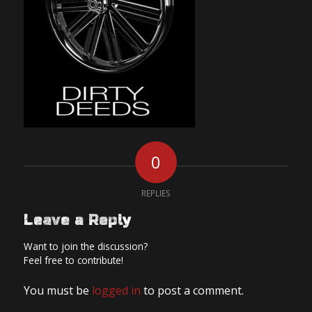
0
REPLIES
Leave a Reply
Want to join the discussion?
Feel free to contribute!
You must be
logged in
to post a comment.