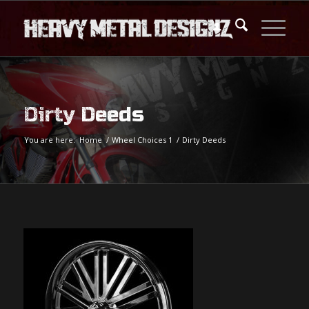
Dirty Deeds
You are here:
Home
/
Wheel Choices 1
/
Dirty Deeds