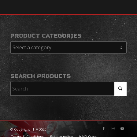
PRODUCT CATEGORIES
SEARCH PRODUCTS
© Copyright - HMD520
Terms & Conditions
Privacy policy
HMD Crew