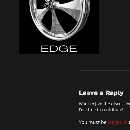
Leave a Reply
Want to join the discussio
Feel free to contribute!
You must be
logged in