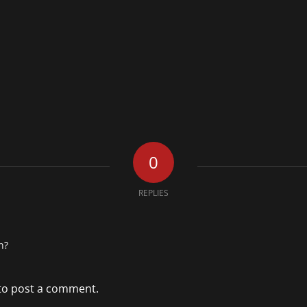
0
REPLIES
n?
to post a comment.