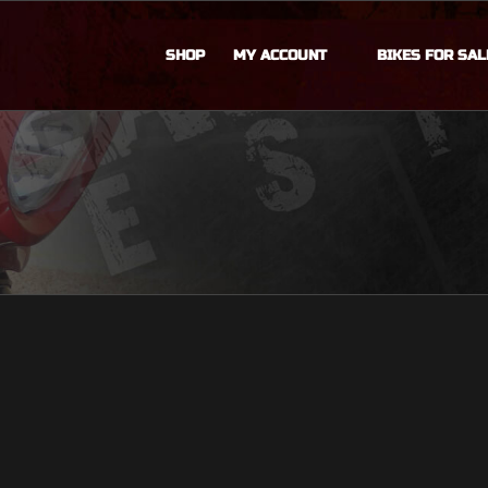
SHOP
MY ACCOUNT
BIKES FOR SAL