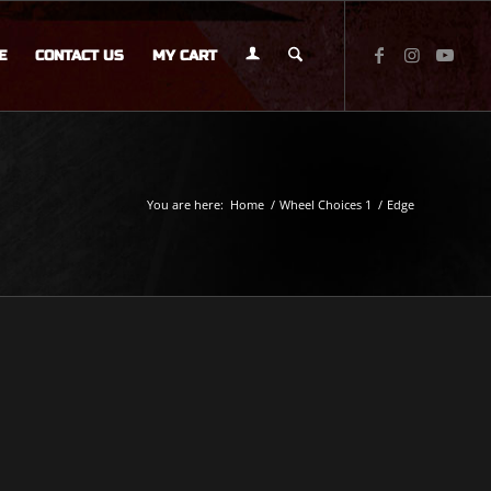
E
CONTACT US
MY CART
You are here:
Home
/
Wheel Choices 1
/
Edge