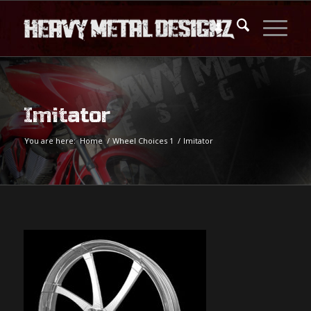
Imitator
You are here:
Home
/
Wheel Choices 1
/
Imitator