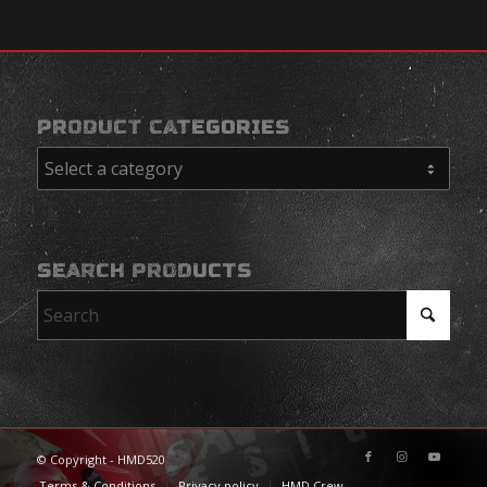
PRODUCT CATEGORIES
SEARCH PRODUCTS
© Copyright - HMD520
Terms & Conditions
Privacy policy
HMD Crew