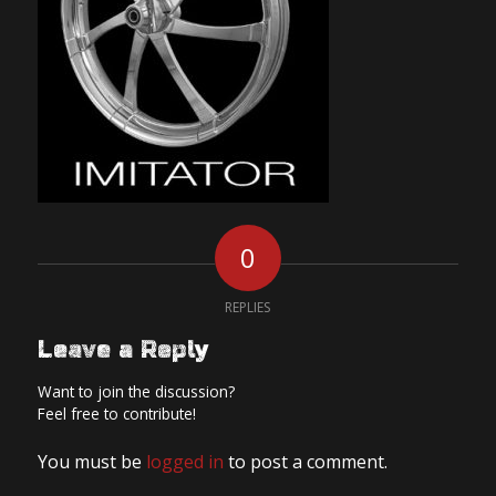
0
REPLIES
Leave a Reply
Want to join the discussion?
Feel free to contribute!
You must be
logged in
to post a comment.