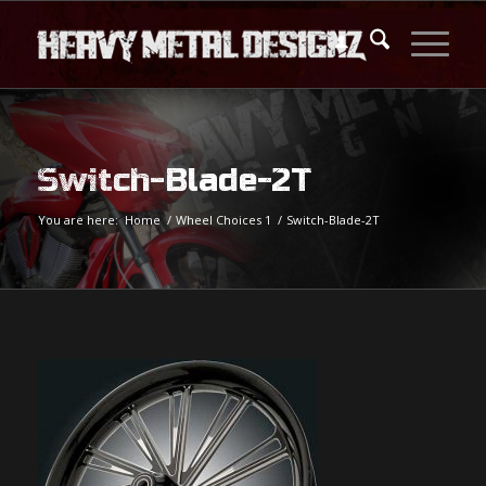
Switch-Blade-2T
You are here:
Home
/
Wheel Choices 1
/
Switch-Blade-2T