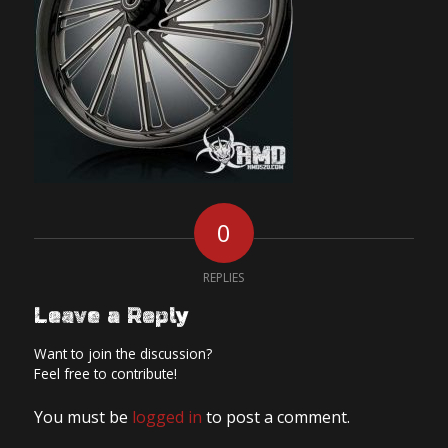
0
REPLIES
Leave a Reply
Want to join the discussion?
Feel free to contribute!
You must be
logged in
to post a comment.