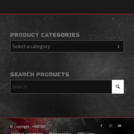
PRODUCT CATEGORIES
SEARCH PRODUCTS
© Copyright - HMD520
Terms & Conditions
Privacy policy
HMD Crew