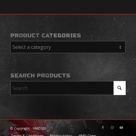
PRODUCT CATEGORIES
SEARCH PRODUCTS
© Copyright - HMD520
Terms & Conditions
Privacy policy
HMD Crew