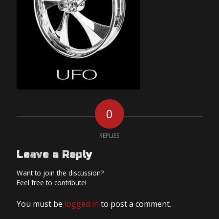
0
REPLIES
Leave a Reply
Want to join the discussion?
Feel free to contribute!
You must be
logged in
to post a comment.