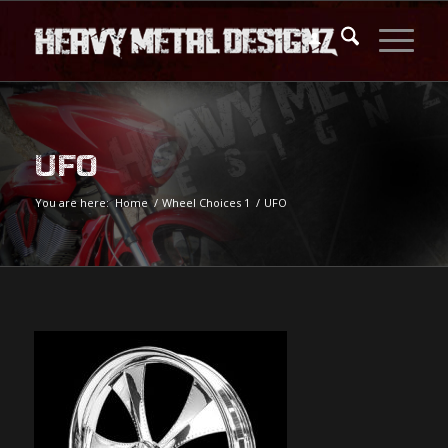
UFO
You are here:
Home
/
Wheel Choices 1
/
UFO