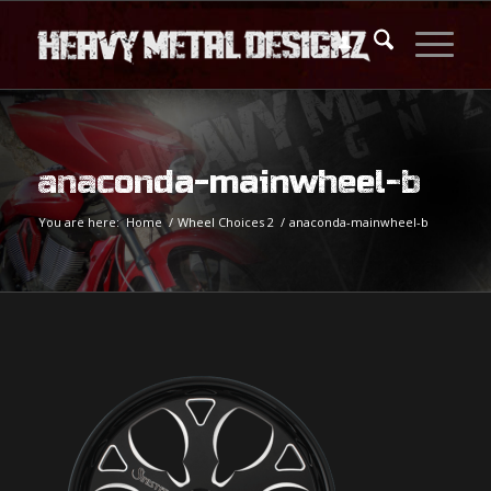
anaconda-mainwheel-b
You are here:
Home
/
Wheel Choices 2
/
anaconda-mainwheel-b