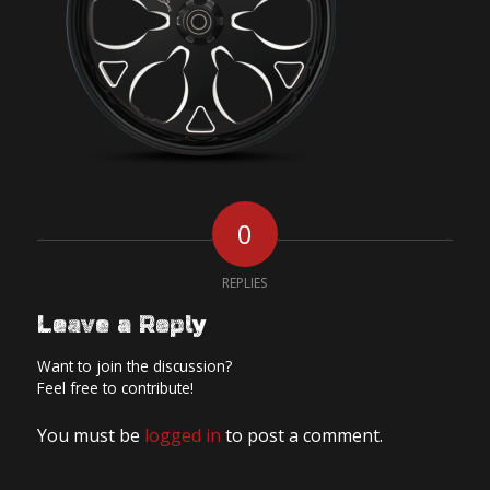
0
REPLIES
Leave a Reply
Want to join the discussion?
Feel free to contribute!
You must be
logged in
to post a comment.