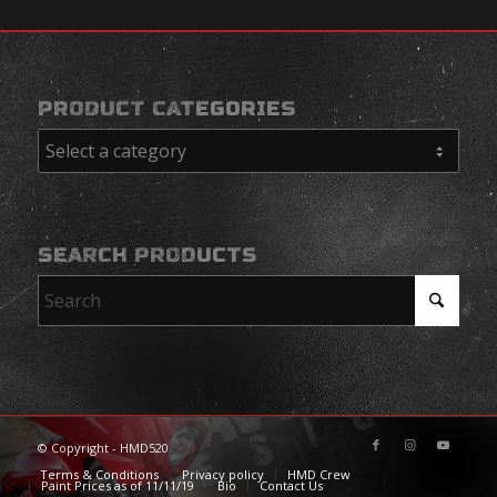
PRODUCT CATEGORIES
SEARCH PRODUCTS
© Copyright - HMD520
Terms & Conditions
Privacy policy
HMD Crew
Paint Prices as of 11/11/19
Bio
Contact Us