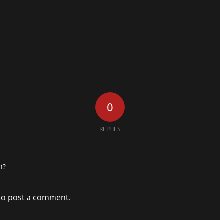
0
REPLIES
n?
to post a comment.