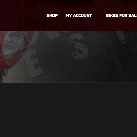
SHOP
MY ACCOUNT
BIKES FOR SAL