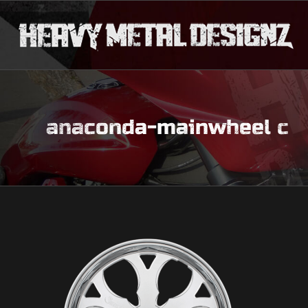
anaconda-mainwheel c