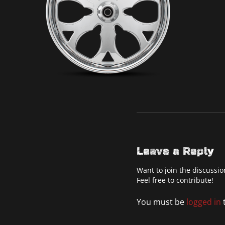
Leave a Reply
Want to join the discussio
Feel free to contribute!
You must be
logged in