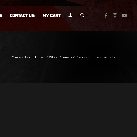
E
CONTACT US
MY CART
You are here:
Home
/
Wheel Choices 2
/
anaconda-mainwheel c