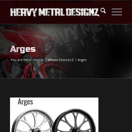
Arges
You are here:
Home
/
Wheel Choices 2
/
Arges