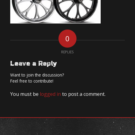
0
REPLIES
Leave a Reply
Want to join the discussion?
Feel free to contribute!
You must be
logged in
to post a comment.