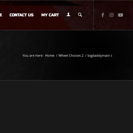
E
CONTACT US
MY CART
You are here:
Home
/
Wheel Choices 2
/
bigdaddymain c