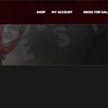
SHOP
MY ACCOUNT
BIKES FOR SAL