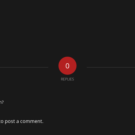
0
REPLIES
n?
to post a comment.