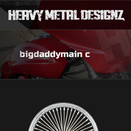
bigdaddymain c