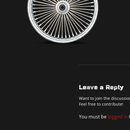
Leave a Reply
Want to join the discussio
Feel free to contribute!
You must be
logged in