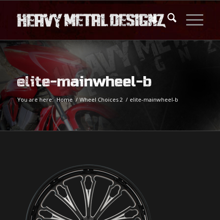
elite-mainwheel-b
You are here:
Home
/
Wheel Choices 2
/
elite-mainwheel-b