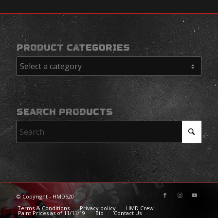
PRODUCT CATEGORIES
SEARCH PRODUCTS
© Copyright - HMD520
Terms & Conditions
Privacy policy
HMD Crew
Paint Prices as of 11/11/19
Bio
Contact Us