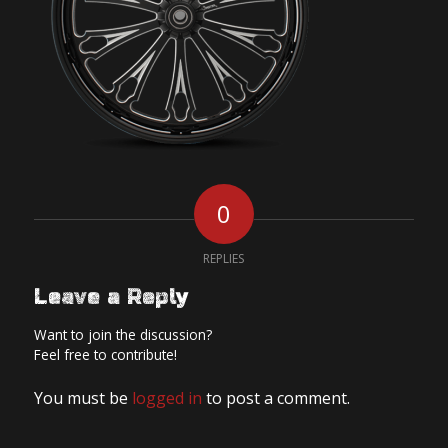
0
REPLIES
Leave a Reply
Want to join the discussion?
Feel free to contribute!
You must be
logged in
to post a comment.