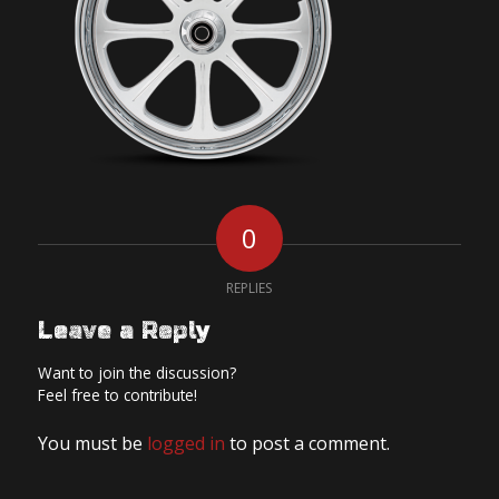
0
REPLIES
Leave a Reply
Want to join the discussion?
Feel free to contribute!
You must be
logged in
to post a comment.