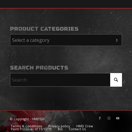
PRODUCT CATEGORIES
SEARCH PRODUCTS
© Copyright - HMD520
Terms & Conditions
Privacy policy
HMD Crew
Paint Prices as of 11/11/19
Bio
Contact Us