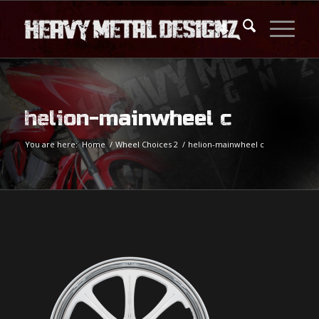
helion-mainwheel c
You are here:
Home
/
Wheel Choices 2
/
helion-mainwheel c