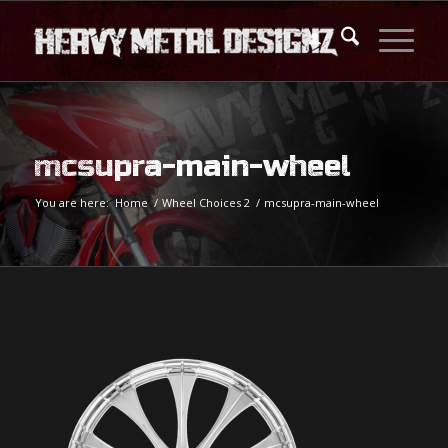
mcsupra-main-wheel
You are here:
Home
/
Wheel Choices 2
/
mcsupra-main-wheel