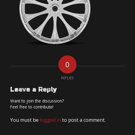
0
REPLIES
Leave a Reply
Want to join the discussion?
Feel free to contribute!
You must be
logged in
to post a comment.