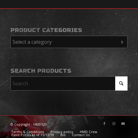
PRODUCT CATEGORIES
SEARCH PRODUCTS
© Copyright - HMD520
Terms & Conditions
Privacy policy
HMD Crew
Paint Prices as of 11/11/19
Bio
Contact Us