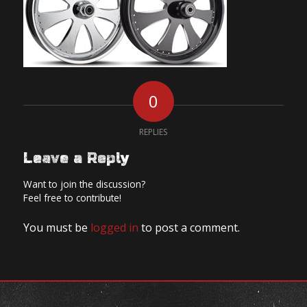
0
REPLIES
Leave a Reply
Want to join the discussion?
Feel free to contribute!
You must be
logged in
to post a comment.