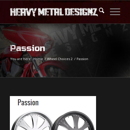
Passion
You are here:
Home
/
Wheel Choices 2
/
Passion