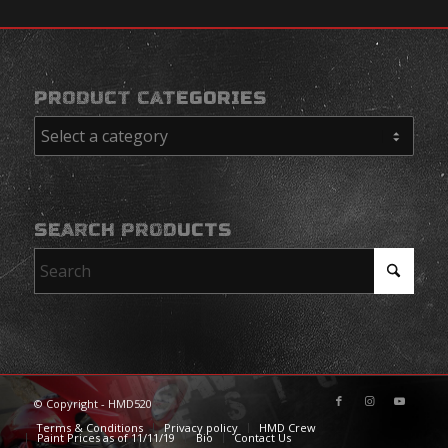
PRODUCT CATEGORIES
SEARCH PRODUCTS
© Copyright - HMD520
Terms & Conditions
Privacy policy
HMD Crew
Paint Prices as of 11/11/19
Bio
Contact Us