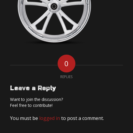
0
REPLIES
Leave a Reply
Want to join the discussion?
Feel free to contribute!
You must be
logged in
to post a comment.