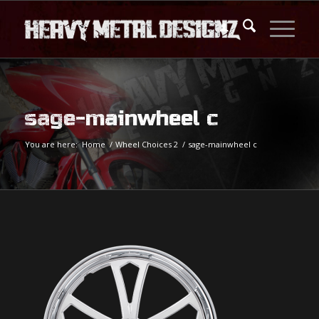
sage-mainwheel c
You are here:
Home
/
Wheel Choices 2
/
sage-mainwheel c