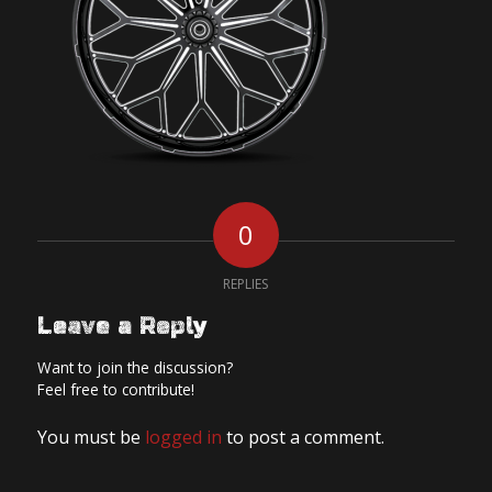
0
REPLIES
Leave a Reply
Want to join the discussion?
Feel free to contribute!
You must be
logged in
to post a comment.