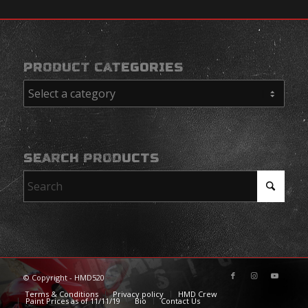
PRODUCT CATEGORIES
SEARCH PRODUCTS
© Copyright - HMD520
Terms & Conditions
Privacy policy
HMD Crew
Paint Prices as of 11/11/19
Bio
Contact Us