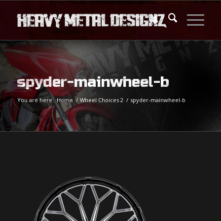
spyder-mainwheel-b
You are here:
Home
/
Wheel Choices 2
/
spyder-mainwheel-b