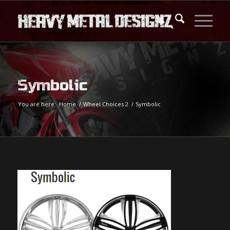
Symbolic
You are here:
Home
/
Wheel Choices 2
/
Symbolic