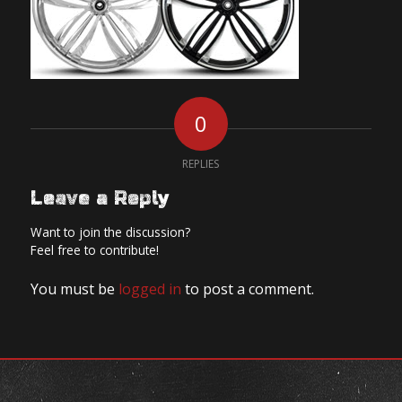
0
REPLIES
Leave a Reply
Want to join the discussion?
Feel free to contribute!
You must be
logged in
to post a comment.