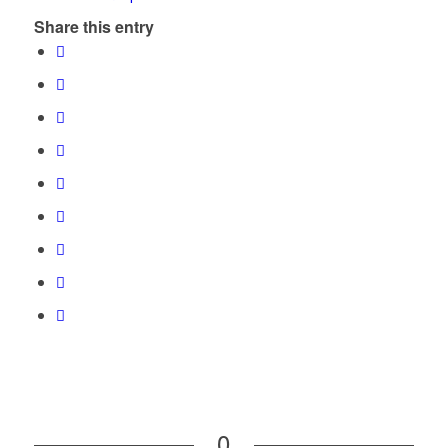
Share this entry
0