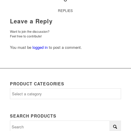
REPLIES
Leave a Reply
Want to join the discussion?
Feel free to contribute!
You must be
logged in
to post a comment.
PRODUCT CATEGORIES
SEARCH PRODUCTS