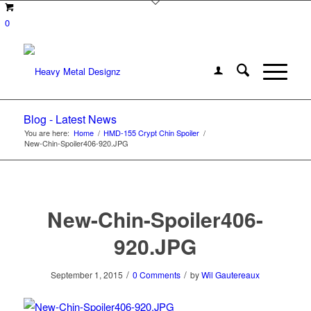
0
Blog - Latest News
You are here:
Home
/
HMD-155 Crypt Chin Spoiler
/
New-Chin-Spoiler406-920.JPG
New-Chin-Spoiler406-
920.JPG
/
/
September 1, 2015
0 Comments
by
Wil Gautereaux