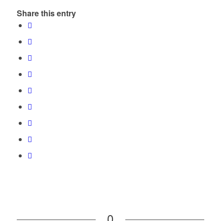
Share this entry
0