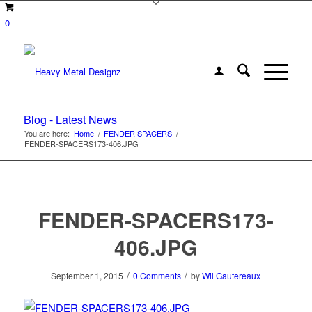
0
Blog - Latest News
You are here:
Home
/
FENDER SPACERS
/
FENDER-SPACERS173-406.JPG
FENDER-SPACERS173-
406.JPG
/
/
September 1, 2015
0 Comments
by
Wil Gautereaux