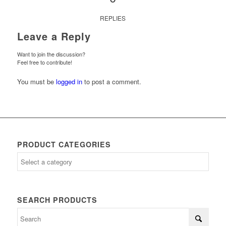
REPLIES
Leave a Reply
Want to join the discussion?
Feel free to contribute!
You must be
logged in
to post a comment.
PRODUCT CATEGORIES
SEARCH PRODUCTS